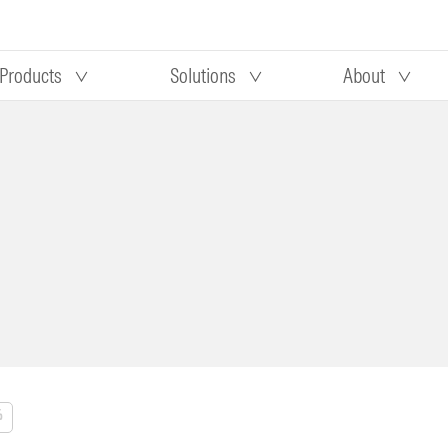
Products
Solutions
About
Our research
Morningstar equity research
 90 days
methodology
truction
Morningstar manager research
methodology
%