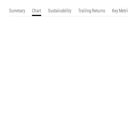
Morningstar Essentials
Contact Us
Summary
Chart
Sustainability
Trailing Returns
Key Metri