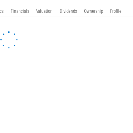
cs
Financials
Valuation
Dividends
Ownership
Profile