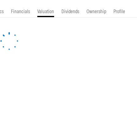
cs
Financials
Valuation
Dividends
Ownership
Profile