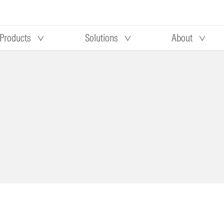
Products
Solutions
About
Our research
Morningstar equity research
 90 days
methodology
truction
Morningstar manager research
methodology