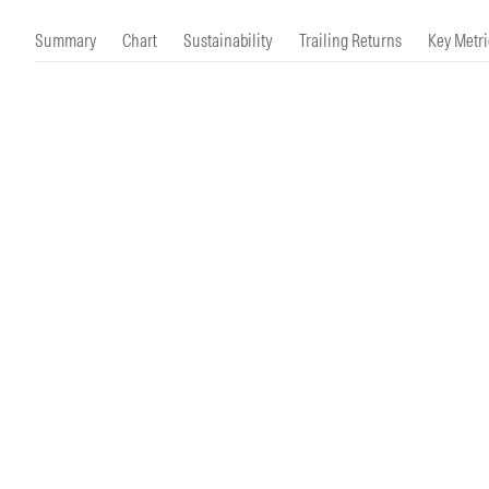
Morningstar Essentials
Contact Us
Summary
Chart
Sustainability
Trailing Returns
Key Metri