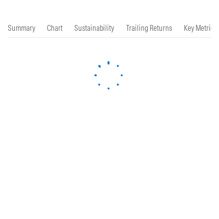
Summary
Chart
Sustainability
Trailing Returns
Key Metrics