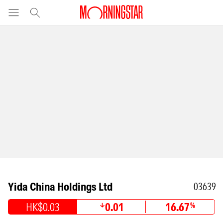
Yida China Holdings Ltd
03639
HK$0.03
0.01
16.67
%