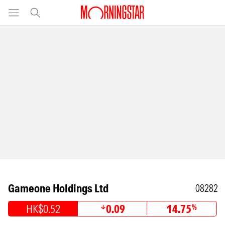
Gameone Holdings Ltd
08282
HK$0.52
0.09
14.75
%