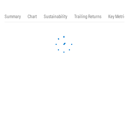
Summary
Chart
Sustainability
Trailing Returns
Key Metrics