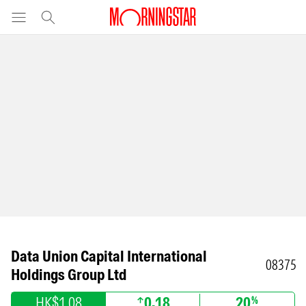
Data Union Capital International
08375
Holdings Group Ltd
HK$1.08
0.18
20
%