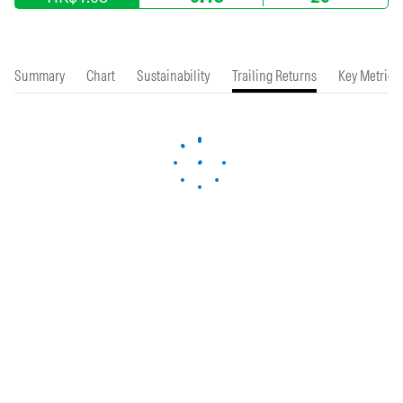
Summary
Chart
Sustainability
Trailing Returns
Key Metrics