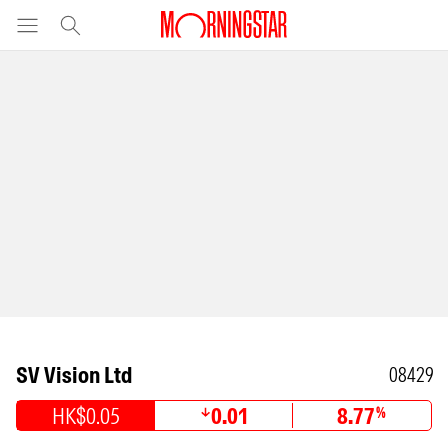
SV Vision Ltd
08429
HK$0.05
0.01
8.77
%