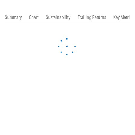
Summary
Chart
Sustainability
Trailing Returns
Key Metrics