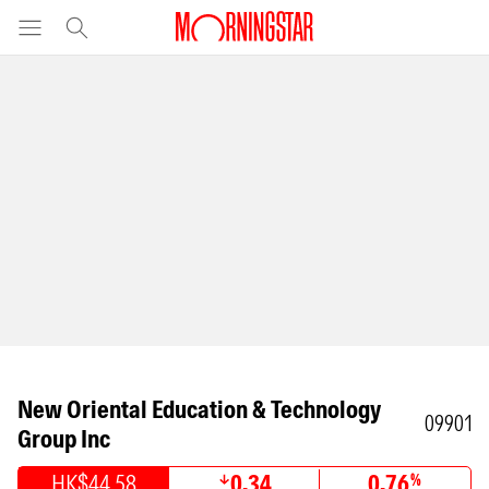
New Oriental Education & Technology
09901
Group Inc
HK$44.58
0.34
0.76
%