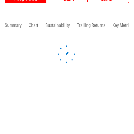
Summary
Chart
Sustainability
Trailing Returns
Key Metrics