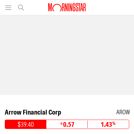
Arrow Financial Corp
AROW
$39.40
0.57
1.43
%