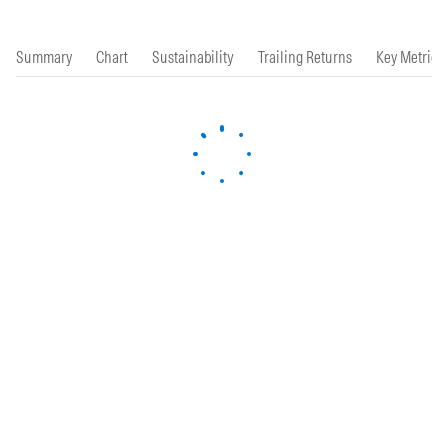
Summary
Chart
Sustainability
Trailing Returns
Key Metrics