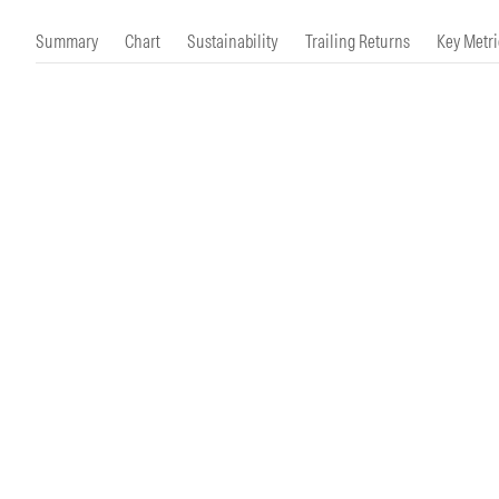
Morningstar Essentials
Contact Us
Summary
Chart
Sustainability
Trailing Returns
Key Metri