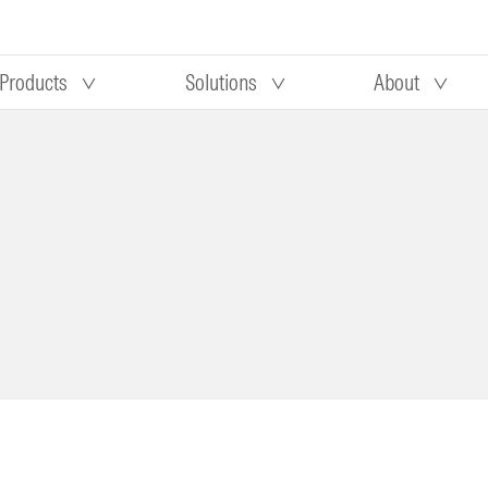
Products
Solutions
About
Our research
Morningstar equity research
 90 days
methodology
truction
Morningstar manager research
methodology