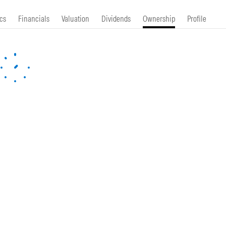
cs
Financials
Valuation
Dividends
Ownership
Profile