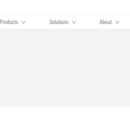
Products
Solutions
About
Our research
Morningstar equity research
 90 days
methodology
truction
Morningstar manager research
methodology