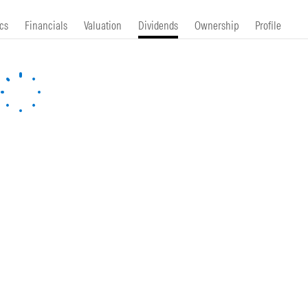
cs
Financials
Valuation
Dividends
Ownership
Profile