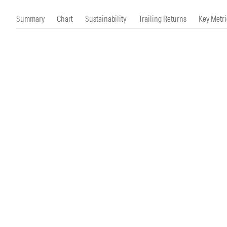
Morningstar Essentials
Contact Us
Summary
Chart
Sustainability
Trailing Returns
Key Metri