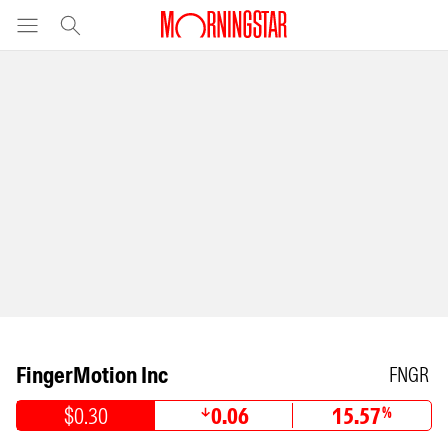
FingerMotion Inc
FNGR
$0.30
0.06
15.57
%