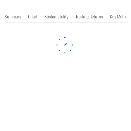
Summary
Chart
Sustainability
Trailing Returns
Key Metrics