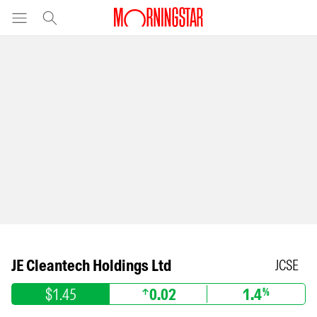
JE Cleantech Holdings Ltd
JCSE
$1.45
0.02
1.4
%