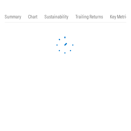
Summary
Chart
Sustainability
Trailing Returns
Key Metrics