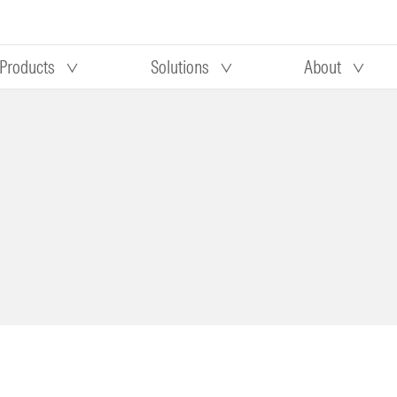
Products
Solutions
About
Our research
Morningstar equity research
 90 days
methodology
truction
Morningstar manager research
methodology