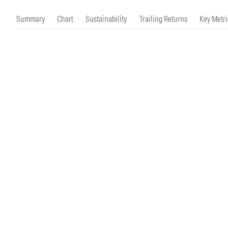
Morningstar Essentials
Contact Us
Summary
Chart
Sustainability
Trailing Returns
Key Metri