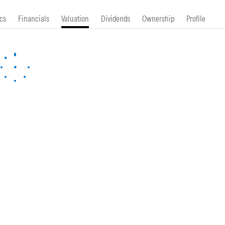
cs
Financials
Valuation
Dividends
Ownership
Profile