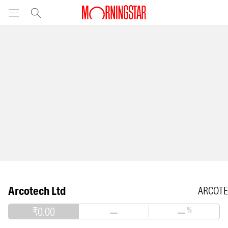
Arcotech Ltd
ARCOT
₹0.00
—
—
%