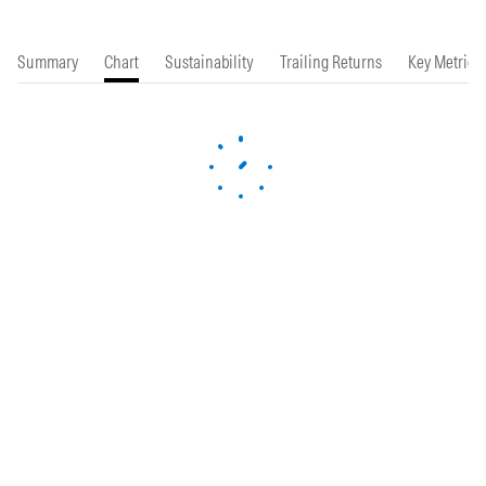
Summary
Chart
Sustainability
Trailing Returns
Key Metrics