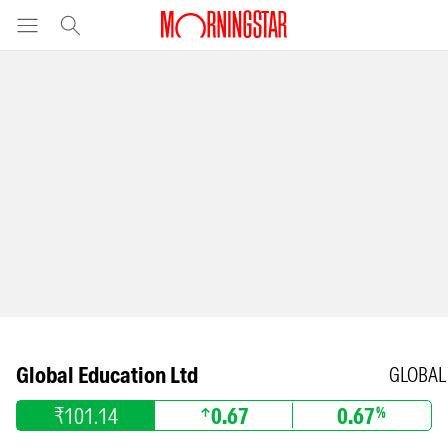
Global Education Ltd
GLOBAL
₹101.14
0.67
0.67
%