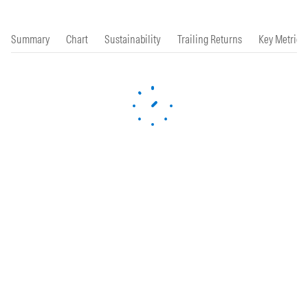
Summary
Chart
Sustainability
Trailing Returns
Key Metrics