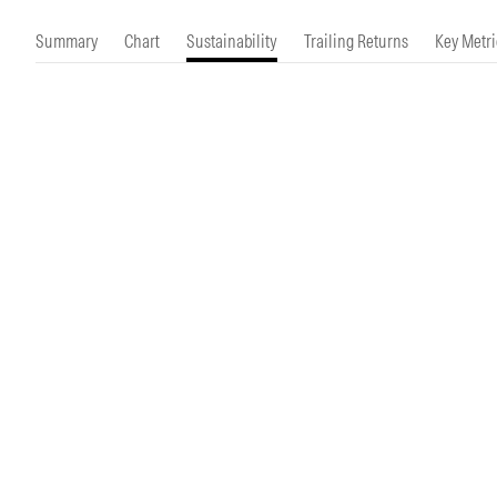
Morningstar Essentials
Contact Us
Summary
Chart
Sustainability
Trailing Returns
Key Metri