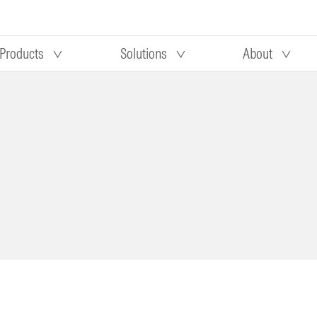
Products
Solutions
About
Our research
Morningstar equity research
 90 days
methodology
truction
Morningstar manager research
methodology