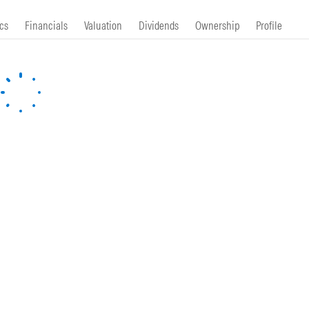
cs
Financials
Valuation
Dividends
Ownership
Profile