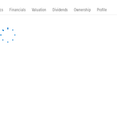
cs
Financials
Valuation
Dividends
Ownership
Profile