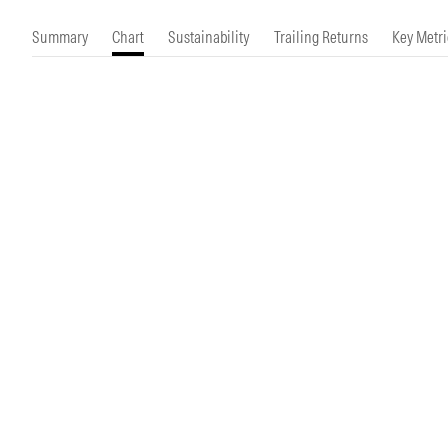
Morningstar Essentials
Contact Us
Summary
Chart
Sustainability
Trailing Returns
Key Metri