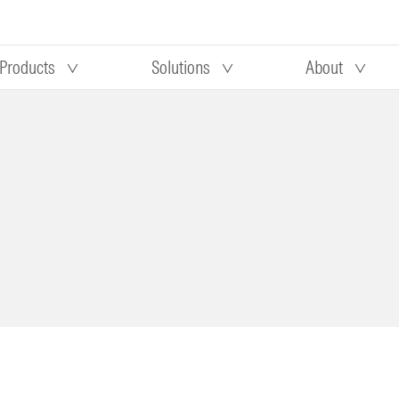
Products
Solutions
About
Our research
Morningstar equity research
 90 days
methodology
truction
Morningstar manager research
methodology