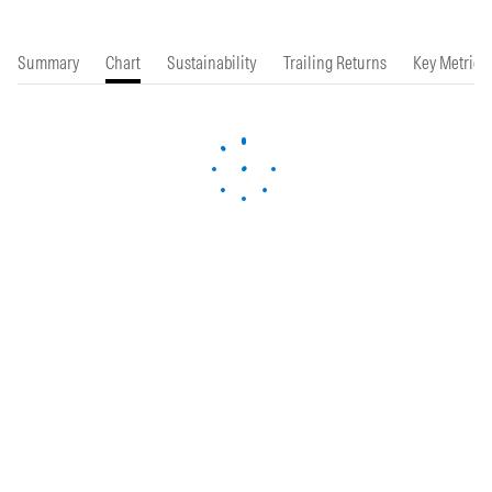
Summary
Chart
Sustainability
Trailing Returns
Key Metrics