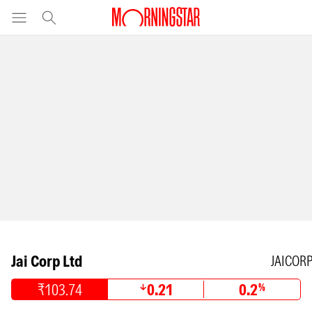
Jai Corp Ltd
JAICOR
₹103.74
0.21
0.2
%