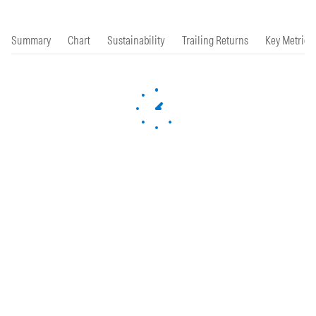
Summary
Chart
Sustainability
Trailing Returns
Key Metrics