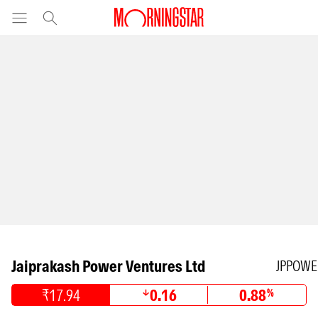
Jaiprakash Power Ventures Ltd
JPPOWE
₹17.94
0.16
0.88
%