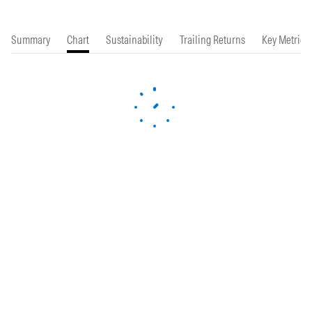
Summary
Chart
Sustainability
Trailing Returns
Key Metrics