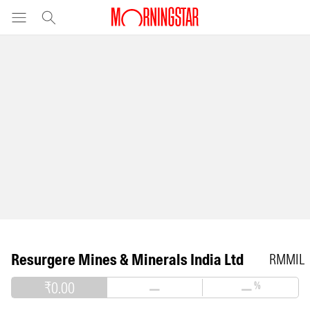
Resurgere Mines & Minerals India Ltd
RMMIL
₹0.00
—
—
%