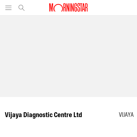
Vijaya Diagnostic Centre Ltd
VIJAYA