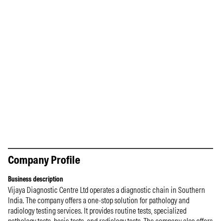
Company Profile
Business description
Vijaya Diagnostic Centre Ltd operates a diagnostic chain in Southern
India. The company offers a one-stop solution for pathology and
radiology testing services. It provides routine tests, specialized