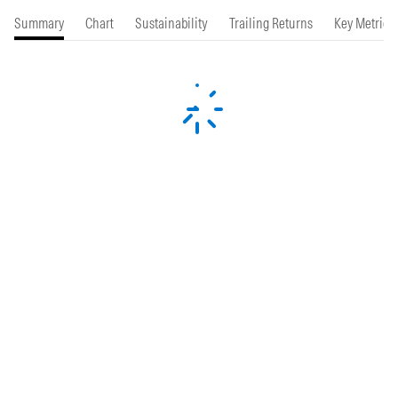
Summary
Chart
Sustainability
Trailing Returns
Key Metrics