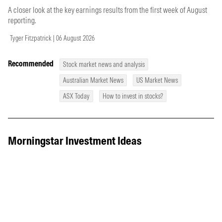
A closer look at the key earnings results from the first week of August
reporting.
Tyger Fitzpatrick | 06 August 2026
Recommended
Stock market news and analysis
Australian Market News
US Market News
ASX Today
How to invest in stocks?
Morningstar Investment Ideas