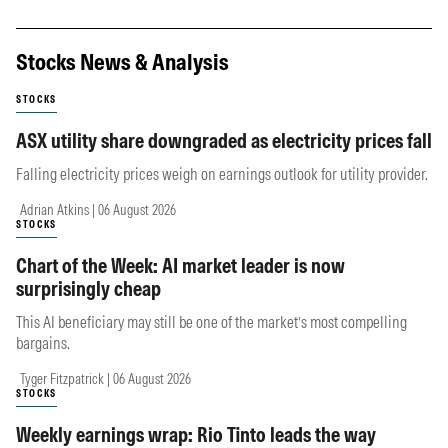
Stocks News & Analysis
STOCKS
ASX utility share downgraded as electricity prices fall
Falling electricity prices weigh on earnings outlook for utility provider.
Adrian Atkins | 06 August 2026
STOCKS
Chart of the Week: AI market leader is now
surprisingly cheap
This AI beneficiary may still be one of the market’s most compelling
bargains.
Tyger Fitzpatrick | 06 August 2026
STOCKS
Weekly earnings wrap: Rio Tinto leads the way