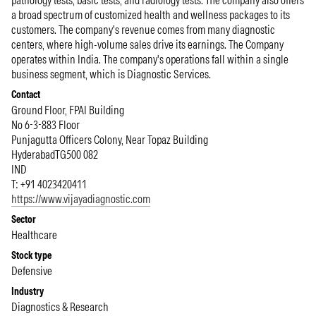
pathology tests, basic tests, and radiology tests. The company also offers
a broad spectrum of customized health and wellness packages to its
customers. The company's revenue comes from many diagnostic
centers, where high-volume sales drive its earnings. The Company
operates within India. The company's operations fall within a single
business segment, which is Diagnostic Services.
Contact
Ground Floor, FPAI Building
No 6-3-883 Floor
Punjagutta Officers Colony, Near Topaz Building
Hyderabad
TG
500 082
IND
T: +91 4023420411
https://www.vijayadiagnostic.com
Sector
Healthcare
Stock type
Defensive
Industry
Diagnostics & Research