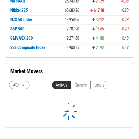
NASDAQ
26,342.15
21.29
-0.08%
Nikkei 225
65,683.26
617.18
-0.93%
NZX 50 Index
13,958.06
39.12
-0.28%
S&P 500
7,707.90
15.65
-0.20%
S&P/ASX 200
9,271.60
41.80
0.45%
SSE Composite Index
3,900.35
21.92
0.57%
Market Movers
ASX
Actives
Gainers
Losers