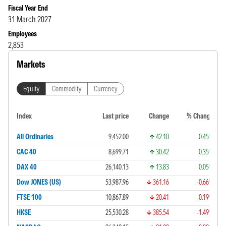
Fiscal Year End
31 March 2027
Employees
2,853
Markets
Equity
Commodity
Currency
Index
Last price
Change
% Change
All Ordinaries
9,452.00
42.10
0.45%
CAC 40
8,699.71
30.42
0.35%
DAX 40
26,140.13
13.83
0.05%
Dow JONES (US)
53,987.96
361.16
-0.66%
FTSE 100
10,867.89
20.41
-0.19%
HKSE
25,530.28
385.54
-1.49%