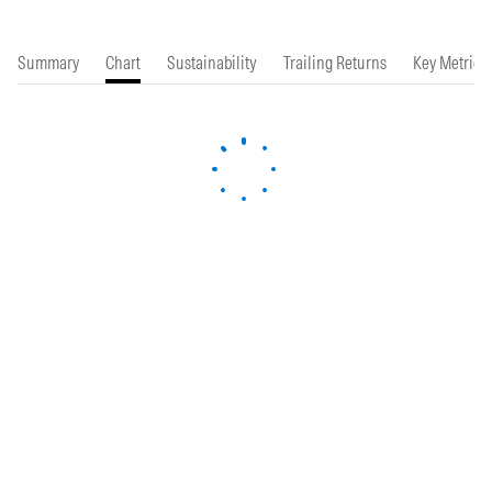
Summary
Chart
Sustainability
Trailing Returns
Key Metrics