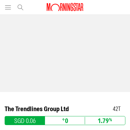
The Trendlines Group Ltd
42T
SGD 0.06
0
1.79
%