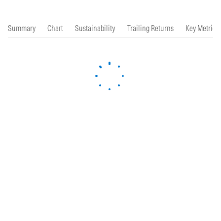
Summary
Chart
Sustainability
Trailing Returns
Key Metrics