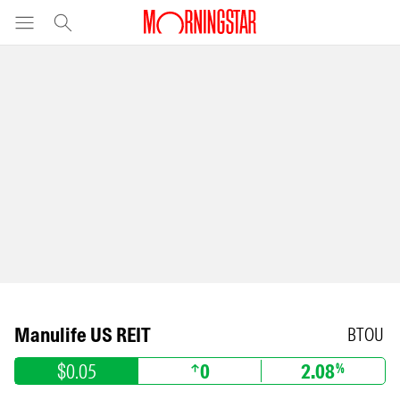
Manulife US REIT
BTOU
$0.05
0
2.08
%