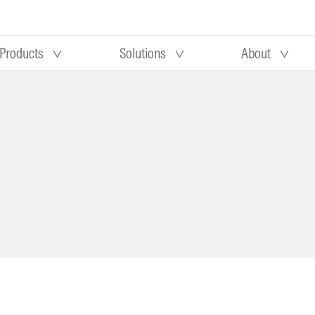
Products
Solutions
About
Our research
Morningstar equity research
 90 days
methodology
truction
Morningstar manager research
methodology