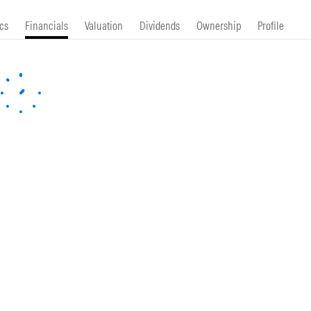
cs
Financials
Valuation
Dividends
Ownership
Profile