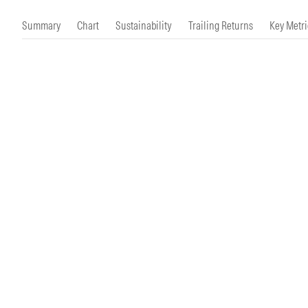
Morningstar Essentials
Contact Us
Summary
Chart
Sustainability
Trailing Returns
Key Metri