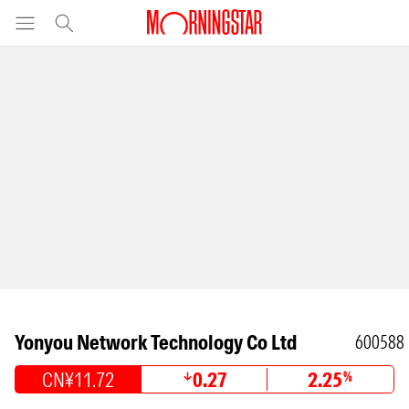
Yonyou Network Technology Co Ltd
600588
CN¥11.72
0.27
2.25
%