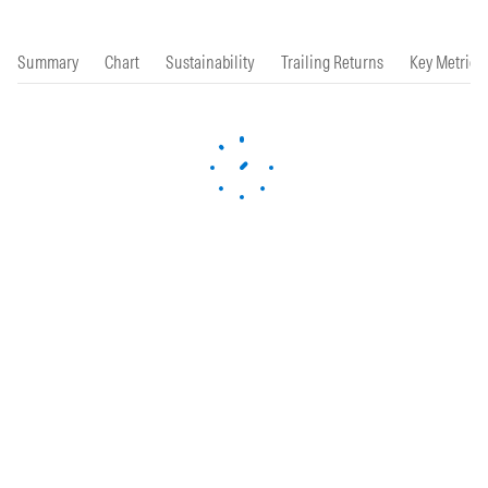
Summary
Chart
Sustainability
Trailing Returns
Key Metrics