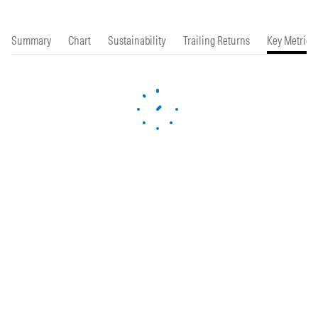
Summary
Chart
Sustainability
Trailing Returns
Key Metrics