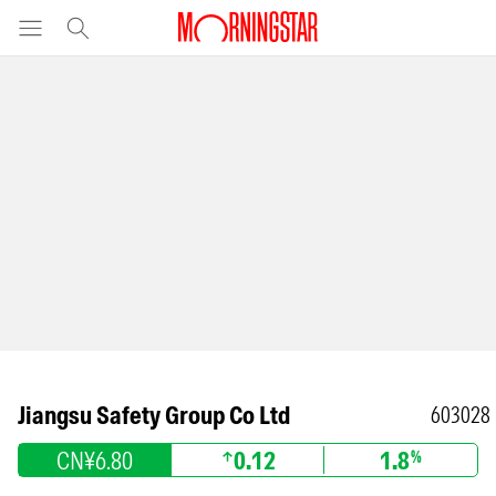
Jiangsu Safety Group Co Ltd
603028
CN¥6.80
0.12
1.8
%