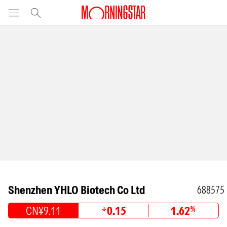
Shenzhen YHLO Biotech Co Ltd
688575
CN¥9.11
0.15
1.62
%