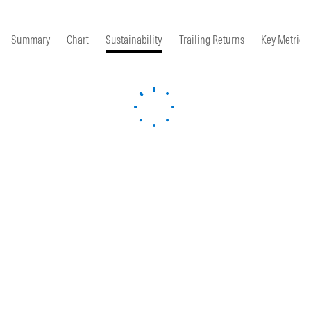
Summary
Chart
Sustainability
Trailing Returns
Key Metrics