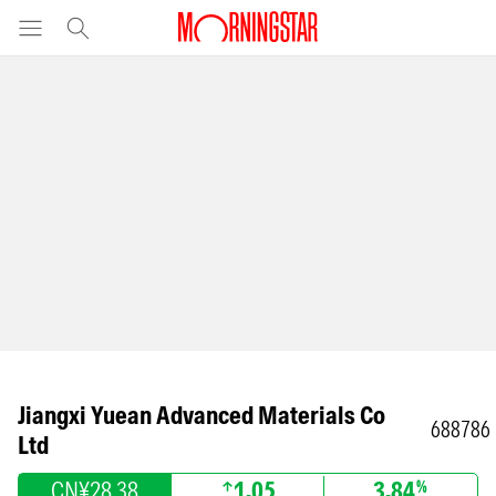
Jiangxi Yuean Advanced Materials Co
688786
Ltd
CN¥28.38
1.05
3.84
%