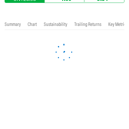
Summary
Chart
Sustainability
Trailing Returns
Key Metrics