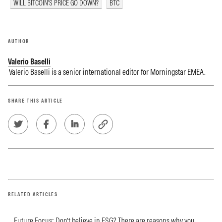
WILL BITCOIN'S PRICE GO DOWN?
BTC
AUTHOR
Valerio Baselli
Valerio Baselli is a senior international editor for Morningstar EMEA.
SHARE THIS ARTICLE
RELATED ARTICLES
Future Focus: Don’t believe in ESG? There are reasons why you