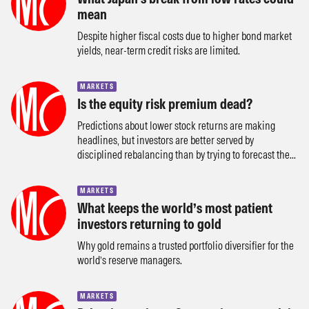
mean
Despite higher fiscal costs due to higher bond market
yields, near-term credit risks are limited.
MARKETS
Is the equity risk premium dead?
Predictions about lower stock returns are making
headlines, but investors are better served by
disciplined rebalancing than by trying to forecast the...
MARKETS
What keeps the world’s most patient
investors returning to gold
Why gold remains a trusted portfolio diversifier for the
world’s reserve managers.
MARKETS