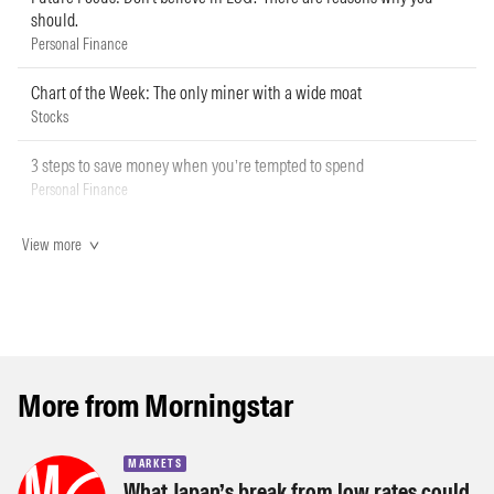
should.
Personal Finance
Chart of the Week: The only miner with a wide moat
Stocks
3 steps to save money when you’re tempted to spend
Personal Finance
View more
More from Morningstar
MARKETS
What Japan’s break from low rates could