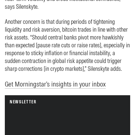
says Silenskyte.
Another concern is that during periods of tightening
liquidity and risk aversion, bitcoin trades in line with other
risk assets. “Should central banks pivot more hawkishly
than expected [pause rate cuts or raise rates], especially in
response to sticky inflation or financial instability, a
sudden contraction in global risk appetite could trigger
sharp corrections [in crypto markets],” Silenskyte adds.
Get Morningstar’s insights in your inbox
NEWSLETTER