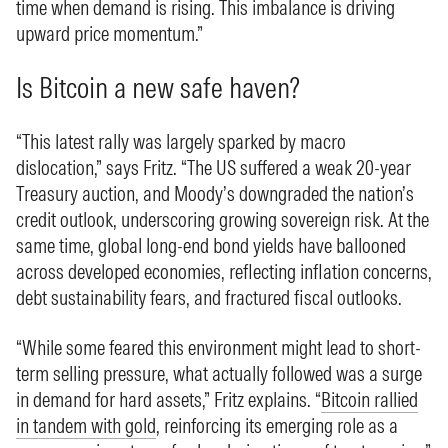
time when demand is rising. This imbalance is driving
upward price momentum.”
Is Bitcoin a new safe haven?
“This latest rally was largely sparked by macro
dislocation,” says Fritz. “The US suffered a weak 20-year
Treasury auction, and Moody’s downgraded the nation’s
credit outlook, underscoring growing sovereign risk. At the
same time, global long-end bond yields have ballooned
across developed economies, reflecting inflation concerns,
debt sustainability fears, and fractured fiscal outlooks.
“While some feared this environment might lead to short-
term selling pressure, what actually followed was a surge
in demand for hard assets,” Fritz explains. “
Bitcoin rallied
in tandem with gold
, reinforcing its emerging role as a