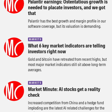
Palantir earnings: Ostentatious growth is
needed to placate investors, and we got
that
Palantir has the best growth and margin profile in our
software coverage, but its valuation is demanding.
MARKETS
What 6 key market indicators are telling
investors right now
Gold and bitcoin have retreated from recent highs, but
most major market indicators still sit above long-term
averages.
MARKETS
Market Minute: AI stocks get a reality
check
Increased competition from China and a hedge fund
imploding are the latest AI related challenges for the