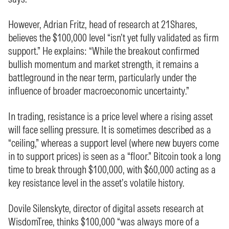
However, Adrian Fritz, head of research at 21Shares,
believes the $100,000 level “isn’t yet fully validated as firm
support.” He explains: “While the breakout confirmed
bullish momentum and market strength, it remains a
battleground in the near term, particularly under the
influence of broader macroeconomic uncertainty.”
In trading, resistance is a price level where a rising asset
will face selling pressure. It is sometimes described as a
“ceiling,” whereas a support level (where new buyers come
in to support prices) is seen as a “floor.” Bitcoin took a long
time to break through $100,000, with $60,000 acting as a
key resistance level in the asset’s volatile history.
Dovile Silenskyte, director of digital assets research at
WisdomTree, thinks $100,000 “was always more of a