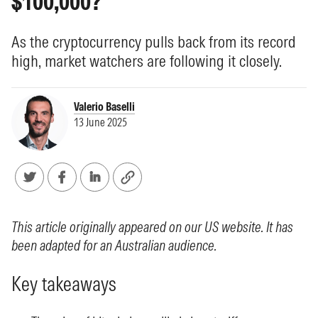
$100,000?
As the cryptocurrency pulls back from its record
high, market watchers are following it closely.
Valerio Baselli
13 June 2025
This article originally appeared on our US website. It has
been adapted for an Australian audience.
Key takeaways