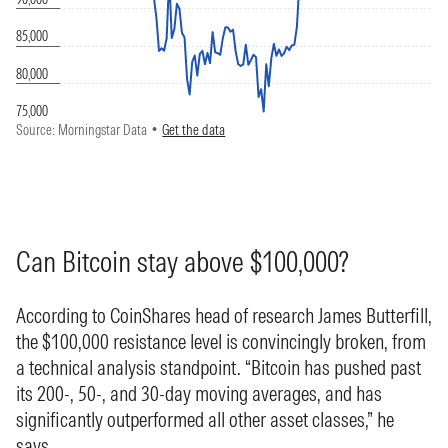
Can Bitcoin stay above $100,000?
According to CoinShares head of research James Butterfill,
the $100,000 resistance level is convincingly broken, from
a technical analysis standpoint. “Bitcoin has pushed past
its 200-, 50-, and 30-day moving averages, and has
significantly outperformed all other asset classes,” he
says.