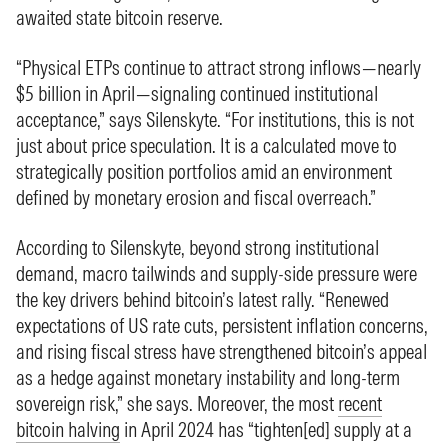
awaited state bitcoin reserve.
“Physical ETPs continue to attract strong inflows—nearly
$5 billion in April—signaling continued institutional
acceptance,” says Silenskyte. “For institutions, this is not
just about price speculation. It is a calculated move to
strategically position portfolios amid an environment
defined by monetary erosion and fiscal overreach.”
According to Silenskyte, beyond strong institutional
demand, macro tailwinds and supply-side pressure were
the key drivers behind bitcoin’s latest rally. “Renewed
expectations of US rate cuts, persistent inflation concerns,
and rising fiscal stress have strengthened bitcoin’s appeal
as a hedge against monetary instability and long-term
sovereign risk,” she says. Moreover, the most
recent
bitcoin halving
in April 2024 has “tighten[ed] supply at a