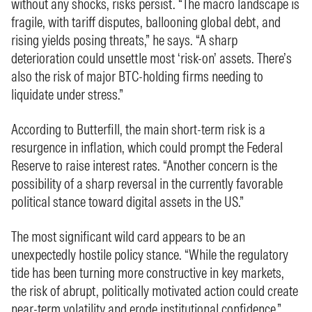
without any shocks, risks persist. “The macro landscape is
fragile, with tariff disputes, ballooning global debt, and
rising yields posing threats,” he says. “A sharp
deterioration could unsettle most ‘risk-on’ assets. There’s
also the risk of major BTC-holding firms needing to
liquidate under stress.”
According to Butterfill, the main short-term risk is a
resurgence in inflation, which could prompt the Federal
Reserve to raise interest rates. “Another concern is the
possibility of a sharp reversal in the currently favorable
political stance toward digital assets in the US.”
The most significant wild card appears to be an
unexpectedly hostile policy stance. “While the regulatory
tide has been turning more constructive in key markets,
the risk of abrupt, politically motivated action could create
near-term volatility and erode institutional confidence,”