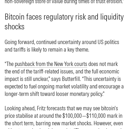
non-sovereign store of value during times of trust erosion.”
Bitcoin faces regulatory risk and liquidity
shocks
Going forward, continued uncertainty around US politics
and tariffs is likely to remain a key theme.
“The
pushback from the New York courts
does not mark
the end of the tariff-related issues, and the full economic
impact is still unclear,” says Butterfill. “This uncertainty is
expected to fuel ongoing market volatility and encourage a
longer-term shift toward looser monetary policy.”
Looking ahead, Fritz forecasts that we may see bitcoin’s
price stabilise at around the $100,000—$110,000 mark in
the short term, barring new market shocks. However, even