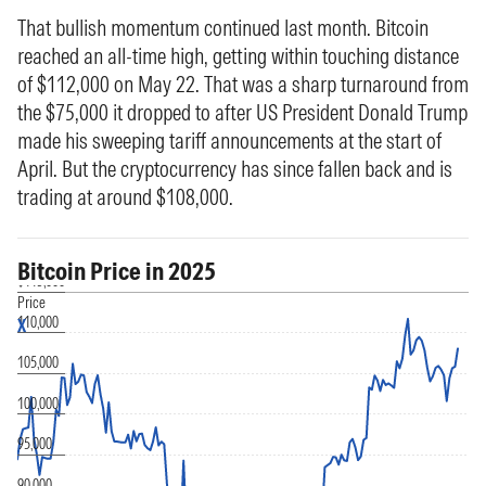
That bullish momentum continued last month. Bitcoin
reached an all-time high, getting within touching distance
of $112,000 on May 22. That was a sharp turnaround from
the $75,000 it dropped to after US President Donald Trump
made his sweeping tariff announcements at the start of
April. But the cryptocurrency has since fallen back and is
trading at around $108,000.