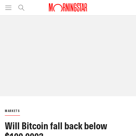
MARKETS
Will Bitcoin fall back below