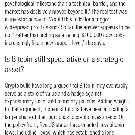
psychological milestone than a technical barrier, and the
market has decisively moved beyond it.” The real test was
in investor behavior. Would this milestone trigger
widespread profit-taking? So far, the answer appears to be
no. “Rather than acting as a ceiling, $100,000 now looks
increasingly like a new support level,” she says.
Is Bitcoin still speculative or a strategic
asset?
Crypto bulls have long argued that Bitcoin may eventually
serve as a store of value and a hedge against
expansionary fiscal and monetary policies. Adding weight
to that argument, more institutions have been allocating a
larger share of their portfolios to crypto investments. On
the policy front, five US states have enacted new bitcoin
laws, including Texas, which has established a long-