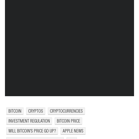
BITCOIN
CRYPTOS
CRYPTOCURRENCIES
INVESTMENT REGULATION
BITCOIN PRICE
WILL BITCOIN'S PRICE GO UP?
APPLE NEWS