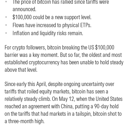
The price of bitcoin has rallied since tariffs were
announced.
$100,000 could be a new support level.
Flows have increased to physical ETPs.
Inflation and liquidity risks remain.
For crypto followers, bitcoin breaking the US $100,000
barrier was a key moment. But so far, the oldest and most
established cryptocurrency has been unable to hold steady
above that level.
Since early this April, despite ongoing uncertainty over
tariffs that roiled equity markets, bitcoin has seen a
relatively steady climb. On May 12, when the United States
reached an agreement with China, putting a 90-day hold
on the tariffs that had markets in a tailspin, bitcoin shot to
a three-month high.