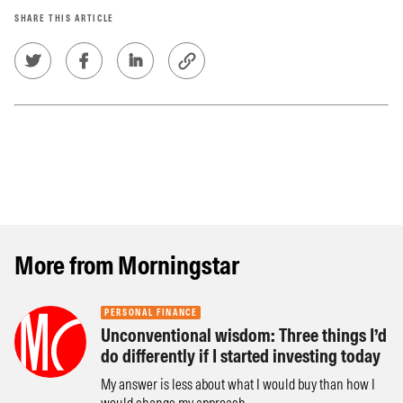
SHARE THIS ARTICLE
More from Morningstar
PERSONAL FINANCE
Unconventional wisdom: Three things I’d
do differently if I started investing today
My answer is less about what I would buy than how I