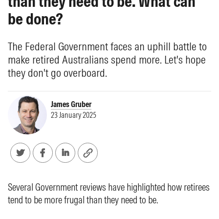
than they need to be. What can
be done?
The Federal Government faces an uphill battle to
make retired Australians spend more. Let's hope
they don't go overboard.
James Gruber
23 January 2025
Several Government reviews have highlighted how retirees
tend to be more frugal than they need to be.