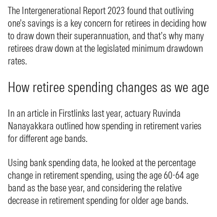
The Intergenerational Report 2023 found that outliving
one’s savings is a key concern for retirees in deciding how
to draw down their superannuation, and that’s why many
retirees draw down at the legislated minimum drawdown
rates.
How retiree spending changes as we age
In an article in Firstlinks last year, actuary Ruvinda
Nanayakkara outlined how spending in retirement varies
for different age bands.
Using bank spending data, he looked at the percentage
change in retirement spending, using the age 60-64 age
band as the base year, and considering the relative
decrease in retirement spending for older age bands.