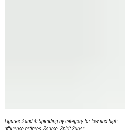
Figures 3 and 4: Spending by category for low and high
affluence retirees. Source: Spirit Super