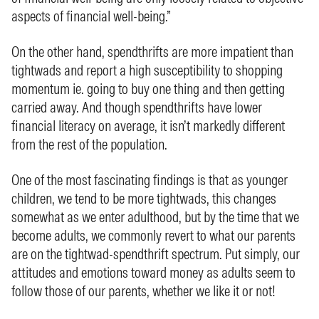
aspects of financial well-being.”
On the other hand, spendthrifts are more impatient than
tightwads and report a high susceptibility to shopping
momentum ie. going to buy one thing and then getting
carried away. And though spendthrifts have lower
financial literacy on average, it isn’t markedly different
from the rest of the population.
One of the most fascinating findings is that as younger
children, we tend to be more tightwads, this changes
somewhat as we enter adulthood, but by the time that we
become adults, we commonly revert to what our parents
are on the tightwad-spendthrift spectrum. Put simply, our
attitudes and emotions toward money as adults seem to
follow those of our parents, whether we like it or not!