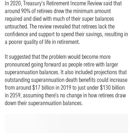
In 2020, Treasury’s Retirement Income Review said that
around 90% of retirees drew the minimum amount
required and died with much of their super balances
untouched. The review revealed that retirees lack the
confidence and support to spend their savings, resulting in
a poorer quality of life in retirement.
It suggested that the problem would become more
pronounced going forward as people retire with larger
superannuation balances. It also included projections that
outstanding superannuation death benefits could increase
from around $17 billion in 2019 to just under $130 billion
in 2059, assuming there’s no change in how retirees draw
down their superannuation balances.