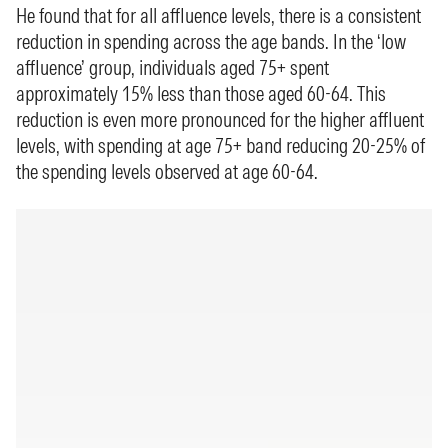
He found that for all affluence levels, there is a consistent
reduction in spending across the age bands. In the ‘low
affluence’ group, individuals aged 75+ spent
approximately 15% less than those aged 60-64. This
reduction is even more pronounced for the higher affluent
levels, with spending at age 75+ band reducing 20-25% of
the spending levels observed at age 60-64.