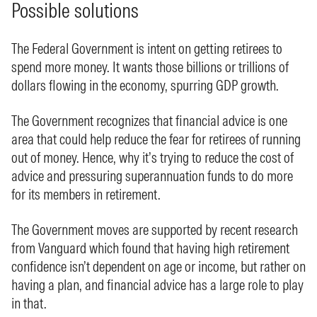
Possible solutions
The Federal Government is intent on getting retirees to
spend more money. It wants those billions or trillions of
dollars flowing in the economy, spurring GDP growth.
The Government recognizes that financial advice is one
area that could help reduce the fear for retirees of running
out of money. Hence, why it’s trying to reduce the cost of
advice and pressuring superannuation funds to do more
for its members in retirement.
The Government moves are supported by recent research
from Vanguard which found that having high retirement
confidence isn’t dependent on age or income, but rather on
having a plan, and financial advice has a large role to play
in that.