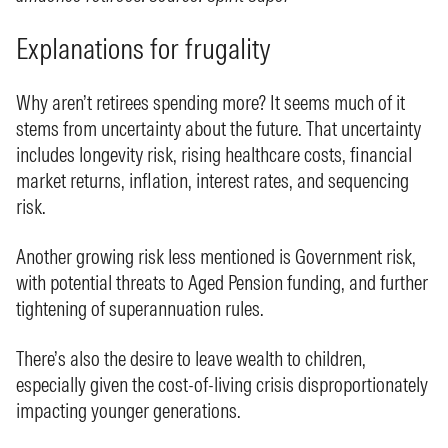
Explanations for frugality
Why aren’t retirees spending more? It seems much of it
stems from uncertainty about the future. That uncertainty
includes longevity risk, rising healthcare costs, financial
market returns, inflation, interest rates, and sequencing
risk.
Another growing risk less mentioned is Government risk,
with potential threats to Aged Pension funding, and further
tightening of superannuation rules.
There’s also the desire to leave wealth to children,
especially given the cost-of-living crisis disproportionately
impacting younger generations.