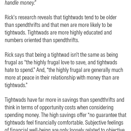
handle money.”
Rick’s research reveals that tightwads tend to be older
than spendthrifts and that men are more likely to be
tightwads. Tightwads are more highly educated and
numbers oriented than spendthrifts.
Rick says that being a tightwad isn’t the same as being
frugal as “the highly frugal love to save, and tightwads
hate to spend.” And, “the highly frugal are generally much
more at peace in their relationship with money than are
tightwads.”
Tightwads have far more in savings than spendthrifts and
think in terms of opportunity costs when considering
spending money. The high savings offer “no guarantee that
tightwads feel financially comfortable. Subjective feelings
of financial well-being are only loosely related to objective