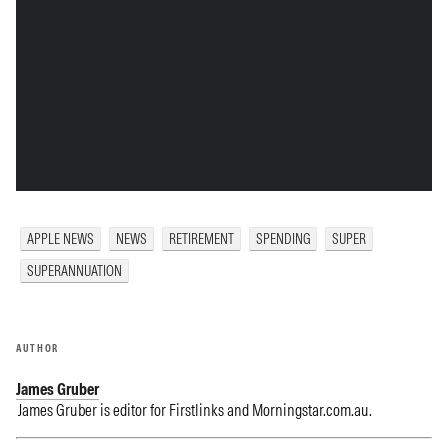
APPLE NEWS
NEWS
RETIREMENT
SPENDING
SUPER
SUPERANNUATION
AUTHOR
James Gruber
James Gruber is editor for Firstlinks and Morningstar.com.au.