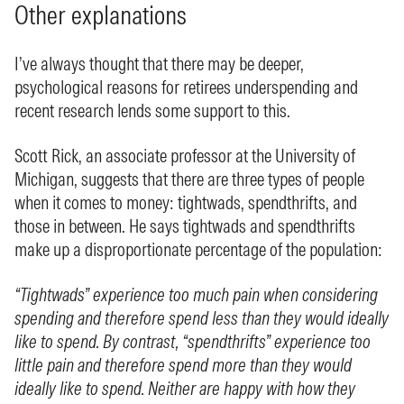
Other explanations
I’ve always thought that there may be deeper,
psychological reasons for retirees underspending and
recent research lends some support to this.
Scott Rick, an associate professor at the University of
Michigan, suggests that there are three types of people
when it comes to money: tightwads, spendthrifts, and
those in between. He says tightwads and spendthrifts
make up a disproportionate percentage of the population:
“Tightwads” experience too much pain when considering
spending and therefore spend less than they would ideally
like to spend. By contrast, “spendthrifts” experience too
little pain and therefore spend more than they would
ideally like to spend. Neither are happy with how they