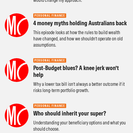
would change my approach.
PERSONAL FINANCE
4 money myths holding Australians back
This episode looks at how the rules to build wealth
have changed, and how we shouldn’t operate on old
assumptions.
PERSONAL FINANCE
Post-Budget blues? A knee jerk won’t
help
Why a lower tax bill isn’t always a better outcome if it
risks long-term portfolio growth.
PERSONAL FINANCE
Who should inherit your super?
Understanding your beneficiary options and what you
should choose.