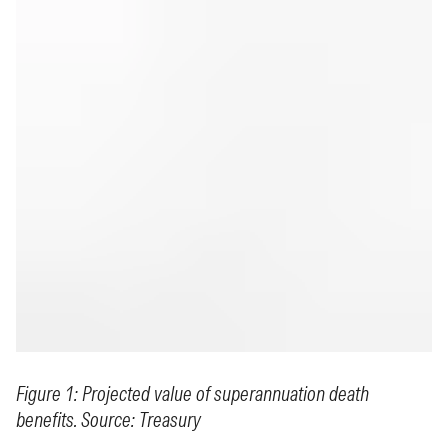
Figure 1: Projected value of superannuation death
benefits. Source: Treasury