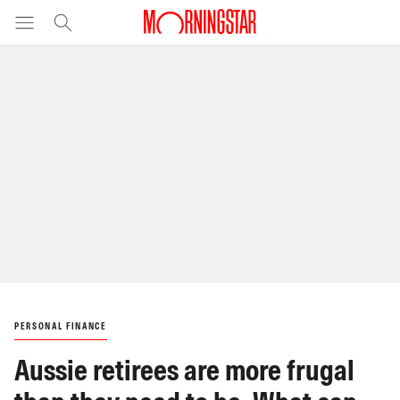
PERSONAL FINANCE
Aussie retirees are more frugal