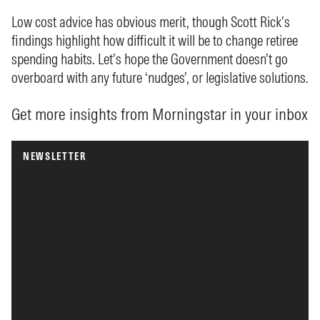
Low cost advice has obvious merit, though Scott Rick’s
findings highlight how difficult it will be to change retiree
spending habits. Let’s hope the Government doesn’t go
overboard with any future ‘nudges’, or legislative solutions.
Get more insights from Morningstar in your inbox
NEWSLETTER