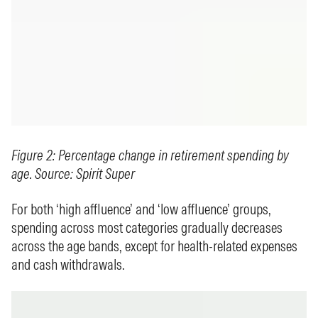
Figure 2: Percentage change in retirement spending by
age. Source: Spirit Super
For both ‘high affluence’ and ‘low affluence’ groups,
spending across most categories gradually decreases
across the age bands, except for health-related expenses
and cash withdrawals.