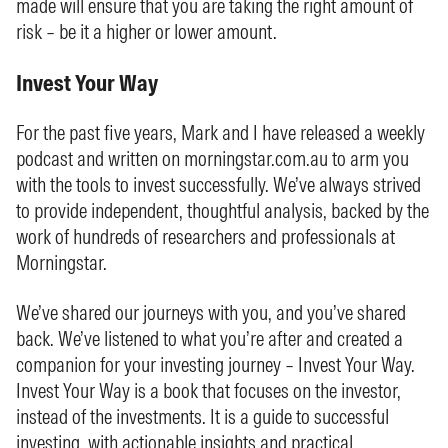
made will ensure that you are taking the right amount of
risk – be it a higher or lower amount.
Invest Your Way
For the past five years, Mark and I have released a weekly
podcast and written on morningstar.com.au to arm you
with the tools to invest successfully. We’ve always strived
to provide independent, thoughtful analysis, backed by the
work of hundreds of researchers and professionals at
Morningstar.
We’ve shared our journeys with you, and you’ve shared
back. We’ve listened to what you’re after and created a
companion for your investing journey – Invest Your Way.
Invest Your Way is a book that focuses on the investor,
instead of the investments. It is a guide to successful
investing, with actionable insights and practical