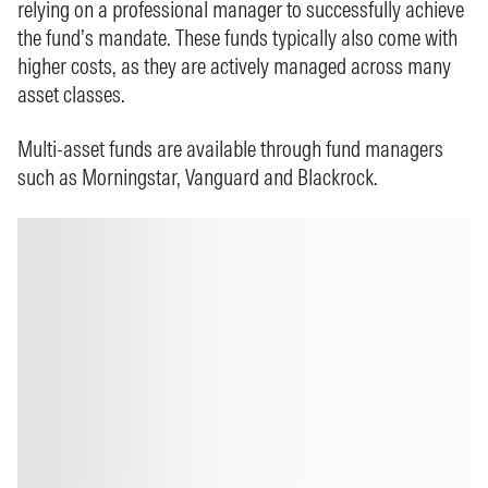
relying on a professional manager to successfully achieve
the fund’s mandate. These funds typically also come with
higher costs, as they are actively managed across many
asset classes.
Multi-asset funds are available through fund managers
such as Morningstar, Vanguard and Blackrock.