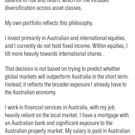
diversification across asset classes.
My own portfolio reflects this philosophy.
I invest primarily in Australian and international equities,
and I currently do not hold fixed income. Within equities, I
tilt more heavily towards international shares.
That decision is not based on trying to predict whether
global markets will outperform Australia in the short term.
Instead, it reflects the broader exposure I already have to
the Australian economy.
I work in financial services in Australia, with my job
heavily reliant on the local market. I have a mortgage with
an Australian bank and significant exposure to the
Australian property market. My salary is paid in Australian