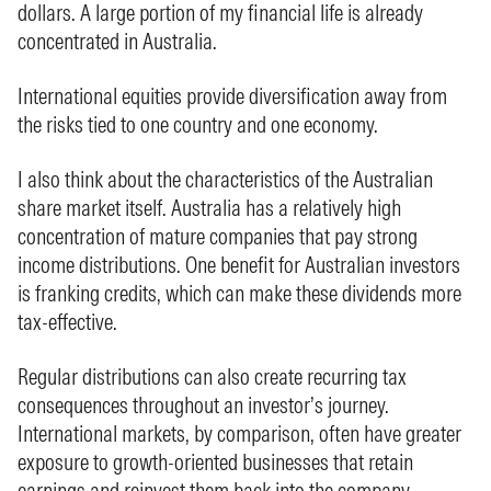
dollars. A large portion of my financial life is already
concentrated in Australia.
International equities provide diversification away from
the risks tied to one country and one economy.
I also think about the characteristics of the Australian
share market itself. Australia has a relatively high
concentration of mature companies that pay strong
income distributions. One benefit for Australian investors
is franking credits, which can make these dividends more
tax-effective.
Regular distributions can also create recurring tax
consequences throughout an investor’s journey.
International markets, by comparison, often have greater
exposure to growth-oriented businesses that retain
earnings and reinvest them back into the company.