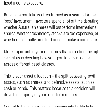
fixed income exposure.
Building a portfolio is often framed as a search for the
‘best’ investment. Investors spend a lot of time debating
whether Australian shares will outperform international
shares, whether technology stocks are too expensive, or
whether it is finally time for bonds to make a comeback.
More important to your outcomes than selecting the right
securities is deciding how your portfolio is allocated
across different asset classes.
This is your asset allocation – the split between growth
assets, such as shares, and defensive assets, such as
cash or bonds. This matters because this decision will
drive the majority of your long-term returns.
Central to this decision is not chasing what’s likely to