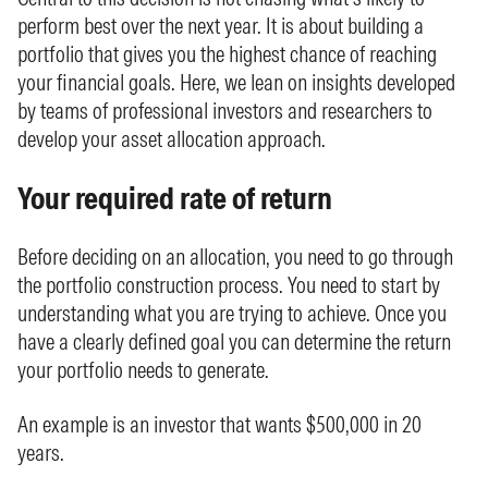
perform best over the next year. It is about building a
portfolio that gives you the highest chance of reaching
your financial goals. Here, we lean on insights developed
by teams of professional investors and researchers to
develop your asset allocation approach.
Your required rate of return
Before deciding on an allocation, you need to go through
the portfolio construction process. You need to start by
understanding what you are trying to achieve. Once you
have a clearly defined goal you can determine the return
your portfolio needs to generate.
An example is an investor that wants $500,000 in 20
years.