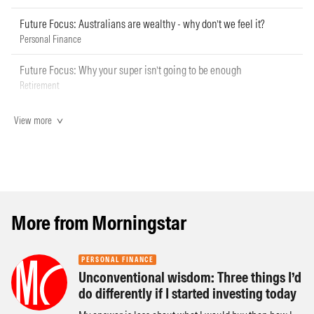
Future Focus: Australians are wealthy - why don’t we feel it?
Personal Finance
Future Focus: Why your super isn’t going to be enough
Retirement
View more
More from Morningstar
PERSONAL FINANCE
Unconventional wisdom: Three things I’d
do differently if I started investing today