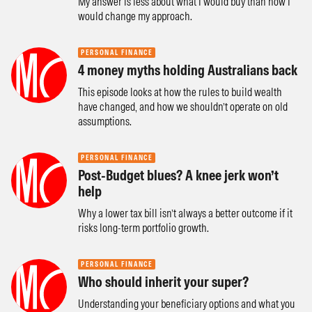
My answer is less about what I would buy than how I
would change my approach.
PERSONAL FINANCE
4 money myths holding Australians back
This episode looks at how the rules to build wealth
have changed, and how we shouldn’t operate on old
assumptions.
PERSONAL FINANCE
Post-Budget blues? A knee jerk won’t
help
Why a lower tax bill isn’t always a better outcome if it
risks long-term portfolio growth.
PERSONAL FINANCE
Who should inherit your super?
Understanding your beneficiary options and what you