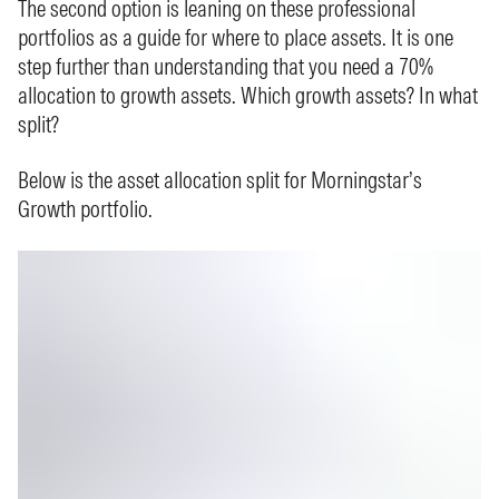
The second option is leaning on these professional
portfolios as a guide for where to place assets. It is one
step further than understanding that you need a 70%
allocation to growth assets. Which growth assets? In what
split?
Below is the asset allocation split for Morningstar’s
Growth portfolio.