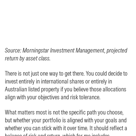
Source: Morningstar Investment Management, projected
return by asset class.
There is not just one way to get there. You could decide to
invest entirely in international shares or entirely in
Australian listed property if you believe those allocations
align with your objectives and risk tolerance.
What matters most is not the specific path you choose,
but whether your portfolio is aligned with your goals and
whether you can stick with it over time. It should reflect a
balance of risk and return, which for me includes