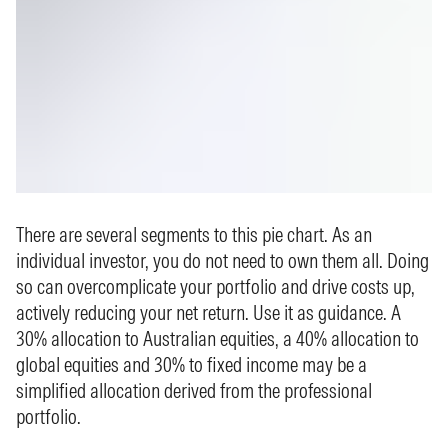
There are several segments to this pie chart. As an
individual investor, you do not need to own them all. Doing
so can overcomplicate your portfolio and drive costs up,
actively reducing your net return. Use it as guidance. A
30% allocation to Australian equities, a 40% allocation to
global equities and 30% to fixed income may be a
simplified allocation derived from the professional
portfolio.