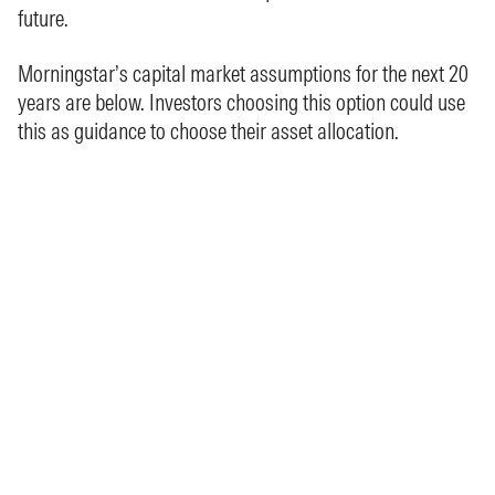
future.
Morningstar’s capital market assumptions for the next 20
years are below. Investors choosing this option could use
this as guidance to choose their asset allocation.