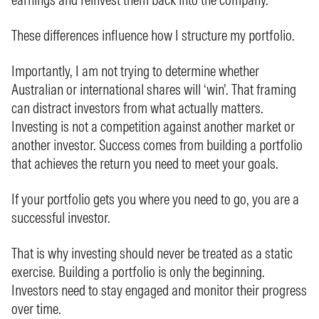
These differences influence how I structure my portfolio.
Importantly, I am not trying to determine whether
Australian or international shares will ‘win’. That framing
can distract investors from what actually matters.
Investing is not a competition against another market or
another investor. Success comes from building a portfolio
that achieves the return you need to meet your goals.
If your portfolio gets you where you need to go, you are a
successful investor.
That is why investing should never be treated as a static
exercise. Building a portfolio is only the beginning.
Investors need to stay engaged and monitor their progress
over time.