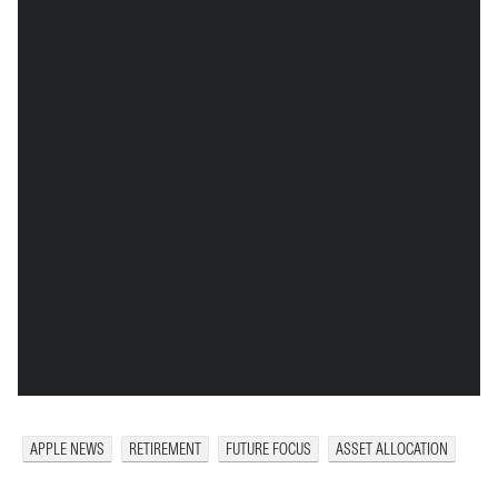
APPLE NEWS
RETIREMENT
FUTURE FOCUS
ASSET ALLOCATION