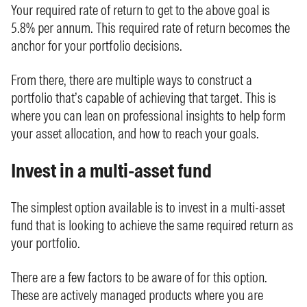
Your required rate of return to get to the above goal is
5.8% per annum. This required rate of return becomes the
anchor for your portfolio decisions.
From there, there are multiple ways to construct a
portfolio that’s capable of achieving that target. This is
where you can lean on professional insights to help form
your asset allocation, and how to reach your goals.
Invest in a multi-asset fund
The simplest option available is to invest in a multi-asset
fund that is looking to achieve the same required return as
your portfolio.
There are a few factors to be aware of for this option.
These are actively managed products where you are