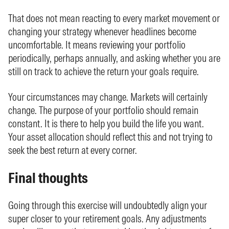
That does not mean reacting to every market movement or
changing your strategy whenever headlines become
uncomfortable. It means reviewing your portfolio
periodically, perhaps annually, and asking whether you are
still on track to achieve the return your goals require.
Your circumstances may change. Markets will certainly
change. The purpose of your portfolio should remain
constant. It is there to help you build the life you want.
Your asset allocation should reflect this and not trying to
seek the best return at every corner.
Final thoughts
Going through this exercise will undoubtedly align your
super closer to your retirement goals. Any adjustments