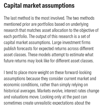
Capital market assumptions
The last method is the most involved. The two methods
mentioned prior are portfolios based on underlying
research that matches asset allocation to the objective of
each portfolio. The output of this research is a set of
capital market assumptions. Large investment firms
publish forecasts for expected returns across different
asset classes. These models attempt to estimate what
future returns may look like for different asset classes.
I tend to place more weight on these forward-looking
assumptions because they consider current market and
economic conditions, rather than simply relying on
historical averages. Markets evolve, interest rates change
and valuations move. Looking only at the past can
sometimes create unrealistic expectations about the