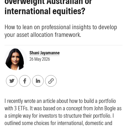
overweight Australian or
international equities?
How to lean on professional insights to develop
your asset allocation framework.
Shani Jayamanne
26 May 2026
I recently wrote an article about how to build a portfolio
with 3 ETFs. It was based on a concept from John Bogle as
a simple way for investors to structure their portfolio. I
outlined some choices for international, domestic and