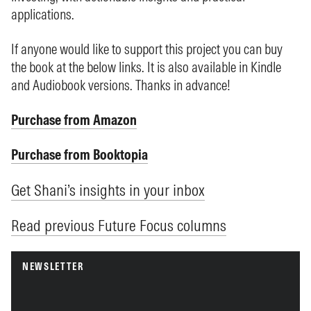
applications.
If anyone would like to support this project you can buy
the book at the below links. It is also available in Kindle
and Audiobook versions. Thanks in advance!
Purchase from Amazon
Purchase from Booktopia
Get Shani’s insights in your inbox
Read previous Future Focus columns
NEWSLETTER