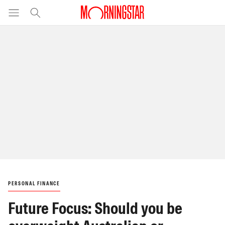
PERSONAL FINANCE
Future Focus: Should you be