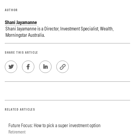
AUTHOR
Shani Jayamanne
Shani Jayamanne is a Director, Investment Specialist, Wealth,
Morningstar Australia.
SHARE THIS ARTICLE
RELATED ARTICLES
Future Focus: How to pick a super investment option
Retirement