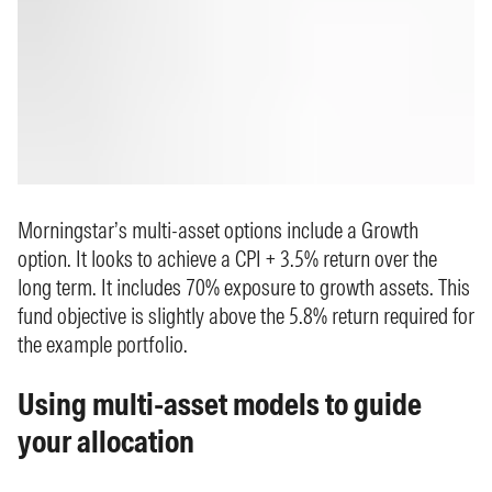
Morningstar’s multi-asset options include a Growth
option. It looks to achieve a CPI + 3.5% return over the
long term. It includes 70% exposure to growth assets. This
fund objective is slightly above the 5.8% return required for
the example portfolio.
Using multi-asset models to guide
your allocation