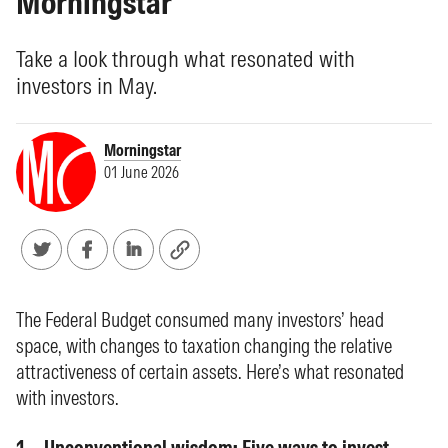
Morningstar
Take a look through what resonated with
investors in May.
Morningstar
01 June 2026
The Federal Budget consumed many investors’ head
space, with changes to taxation changing the relative
attractiveness of certain assets. Here’s what resonated
with investors.
Unconventional wisdom: Five ways to invest