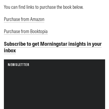
You can find links to purchase the book below.
Purchase from Amazon
Purchase from Booktopia
Subscribe to get Morningstar insights in your
inbox
NEWSLETTER