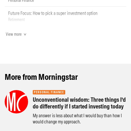
Personal Finance
Future Focus: How to pick a super investment option
Retirement
View more
More from Morningstar
PERSONAL FINANCE
Unconventional wisdom: Three things I’d
do differently if I started investing today
My answer is less about what I would buy than how I
would change my approach.