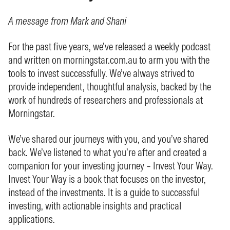
A message from Mark and Shani
For the past five years, we’ve released a weekly podcast
and written on morningstar.com.au to arm you with the
tools to invest successfully. We’ve always strived to
provide independent, thoughtful analysis, backed by the
work of hundreds of researchers and professionals at
Morningstar.
We’ve shared our journeys with you, and you’ve shared
back. We’ve listened to what you’re after and created a
companion for your investing journey – Invest Your Way.
Invest Your Way is a book that focuses on the investor,
instead of the investments. It is a guide to successful
investing, with actionable insights and practical
applications.