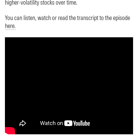
higher-volatility stocks over time.
You can listen, watch or read the transcript to the episode
here.