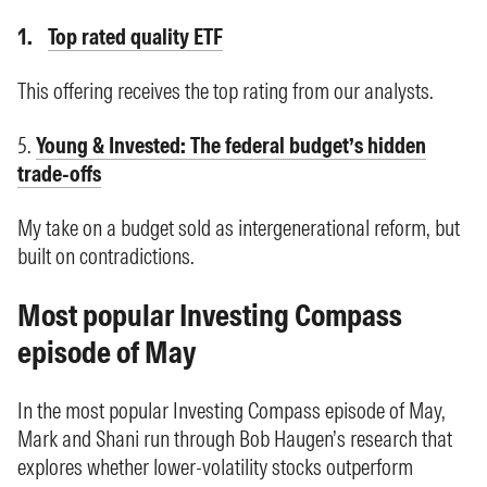
Top rated quality ETF
This offering receives the top rating from our analysts.
5.
Young & Invested: The federal budget’s hidden
trade-offs
My take on a budget sold as intergenerational reform, but
built on contradictions.
Most popular Investing Compass
episode of May
In the most popular Investing Compass episode of May,
Mark and Shani run through Bob Haugen’s research that
explores whether lower-volatility stocks outperform