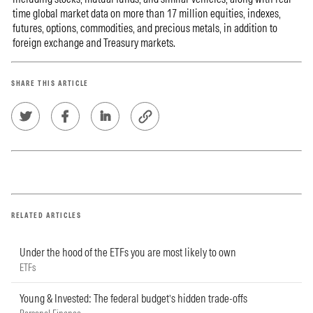
time global market data on more than 17 million equities, indexes,
futures, options, commodities, and precious metals, in addition to
foreign exchange and Treasury markets.
SHARE THIS ARTICLE
RELATED ARTICLES
Under the hood of the ETFs you are most likely to own
ETFs
Young & Invested: The federal budget’s hidden trade-offs