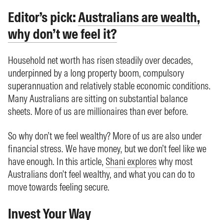
Editor’s pick:
Australians are wealth,
why don’t we feel it?
Household net worth has risen steadily over decades,
underpinned by a long property boom, compulsory
superannuation and relatively stable economic conditions.
Many Australians are sitting on substantial balance
sheets. More of us are millionaires than ever before.
So why don’t we feel wealthy? More of us are also under
financial stress. We have money, but we don’t feel like we
have enough. In this article,
Shani explores
why most
Australians don’t feel wealthy, and what you can do to
move towards feeling secure.
Invest Your Way