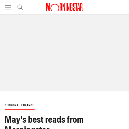
PERSONAL FINANCE
May's best reads from