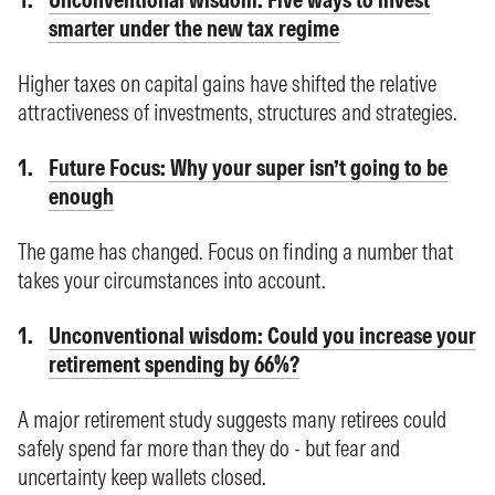
smarter under the new tax regime
Higher taxes on capital gains have shifted the relative
attractiveness of investments, structures and strategies.
Future Focus: Why your super isn’t going to be
enough
The game has changed. Focus on finding a number that
takes your circumstances into account.
Unconventional wisdom: Could you increase your
retirement spending by 66%?
A major retirement study suggests many retirees could
safely spend far more than they do - but fear and
uncertainty keep wallets closed.