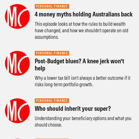
PERSONAL FINANCE
4 money myths holding Australians back
This episode looks at how the rules to build wealth
have changed, and how we shouldn’t operate on old
assumptions.
PERSONAL FINANCE
Post-Budget blues? A knee jerk won’t
help
Why a lower tax bill isn’t always a better outcome if it
risks long-term portfolio growth.
PERSONAL FINANCE
Who should inherit your super?
Understanding your beneficiary options and what you
should choose.