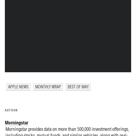
APPLE NEWS
MONTHLY WRAP
BEST OF MAY
AUTHOR
Morningstar
Morningstar provides data on more than 500,000 investment offerings,
including stocks, mutual funds, and similar vehicles, along with real-