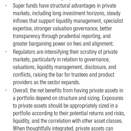
Super funds have structural advantages in private
markets, including long investment horizons, steady
inflows that support liquidity management, specialist
expertise, stronger valuation governance, better
transparency through prudential reporting, and
greater bargaining power on fees and alignment.
Regulators are intensifying their scrutiny of private
markets, particularly in relation to governance,
valuations, liquidity management, disclosure, and
conflicts, raising the bar for trustees and product
providers as the sector expands.
Overall, the net benefits from having private assets in
a portfolio depend on structure and sizing. Exposures
to private assets should be appropriately sized in a
portfolio according to their potential returns and risks,
liquidity, and the correlation with other asset classes.
When thoughtfully integrated, private assets can