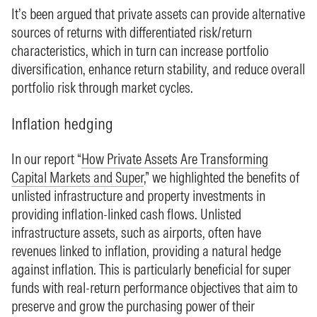
It’s been argued that private assets can provide alternative
sources of returns with differentiated risk/return
characteristics, which in turn can increase portfolio
diversification, enhance return stability, and reduce overall
portfolio risk through market cycles.
Inflation hedging
In our report “
How Private Assets Are Transforming
Capital Markets and Super
,” we highlighted the benefits of
unlisted infrastructure and property investments in
providing inflation-linked cash flows. Unlisted
infrastructure assets, such as airports, often have
revenues linked to inflation, providing a natural hedge
against inflation. This is particularly beneficial for super
funds with real-return performance objectives that aim to
preserve and grow the purchasing power of their