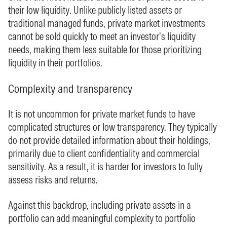
their low liquidity. Unlike publicly listed assets or
traditional managed funds, private market investments
cannot be sold quickly to meet an investor’s liquidity
needs, making them less suitable for those prioritizing
liquidity in their portfolios.
Complexity and transparency
It is not uncommon for private market funds to have
complicated structures or low transparency. They typically
do not provide detailed information about their holdings,
primarily due to client confidentiality and commercial
sensitivity. As a result, it is harder for investors to fully
assess risks and returns.
Against this backdrop, including private assets in a
portfolio can add meaningful complexity to portfolio