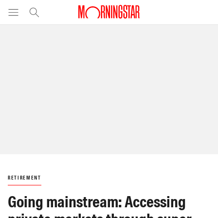
RETIREMENT
Going mainstream: Accessing