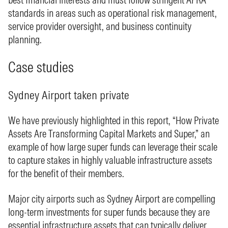
standards in areas such as operational risk management,
service provider oversight, and business continuity
planning.
Case studies
Sydney Airport taken private
We have previously highlighted in this report, “How Private
Assets Are Transforming Capital Markets and Super,” an
example of how large super funds can leverage their scale
to capture stakes in highly valuable infrastructure assets
for the benefit of their members.
Major city airports such as Sydney Airport are compelling
long‑term investments for super funds because they are
essential infrastructure assets that can typically deliver