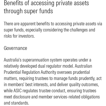
Benefits of accessing private assets
through super funds
There are apparent benefits to accessing private assets via
super funds, especially considering the challenges and
risks for investors.
Governance
Australia’s superannuation system operates under a
relatively developed dual regulator model. Australian
Prudential Regulation Authority oversees prudential
matters, requiring trustees to manage funds prudently, act
in members’ best interests, and deliver quality outcomes,
while ASIC regulates trustee conduct, ensuring trustees
meet disclosure and member services-related obligations
and standards.