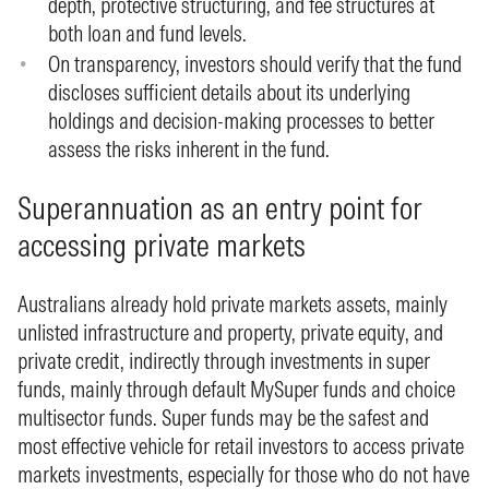
depth, protective structuring, and fee structures at
both loan and fund levels.
On transparency, investors should verify that the fund
discloses sufficient details about its underlying
holdings and decision‑making processes to better
assess the risks inherent in the fund.
Superannuation as an entry point for
accessing private markets
Australians already hold private markets assets, mainly
unlisted infrastructure and property, private equity, and
private credit, indirectly through investments in super
funds, mainly through default MySuper funds and choice
multisector funds. Super funds may be the safest and
most effective vehicle for retail investors to access private
markets investments, especially for those who do not have