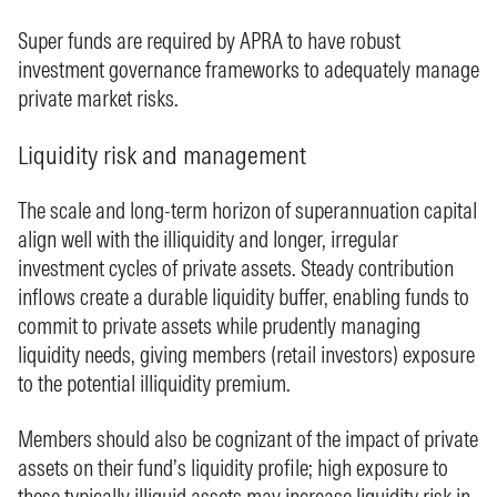
Super funds are required by APRA to have robust
investment governance frameworks to adequately manage
private market risks.
Liquidity risk and management
The scale and long‑term horizon of superannuation capital
align well with the illiquidity and longer, irregular
investment cycles of private assets. Steady contribution
inflows create a durable liquidity buffer, enabling funds to
commit to private assets while prudently managing
liquidity needs, giving members (retail investors) exposure
to the potential illiquidity premium.
Members should also be cognizant of the impact of private
assets on their fund’s liquidity profile; high exposure to
these typically illiquid assets may increase liquidity risk in