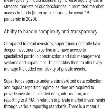
stressed markets or suddenchanges in permitted member
access to funds (for example, during the covid-19
pandemic in 2020).
Ability to handle complexity and transparency
Compared to retail investors, super funds generally have
deeper investment expertise and have access to
specialized portfolio construction and risk management
systems and capabilities. This enables them to effectively
manage the added complexity of private assets.
Super funds operate under a standardized data collection
and regular reporting regime, as they are required to
provide investment-related data, information, and
reporting to APRA in relation to private market investments
through various reporting standards. There is a material