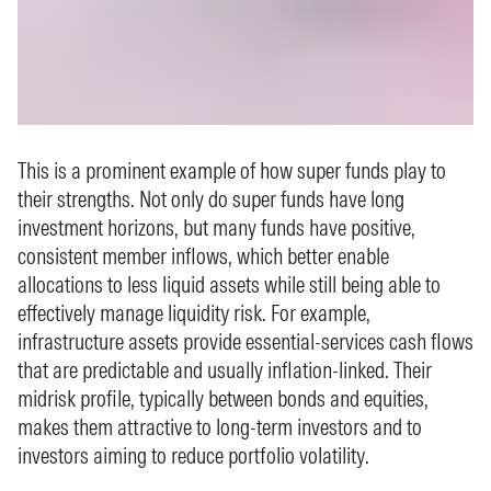
This is a prominent example of how super funds play to
their strengths. Not only do super funds have long
investment horizons, but many funds have positive,
consistent member inflows, which better enable
allocations to less liquid assets while still being able to
effectively manage liquidity risk. For example,
infrastructure assets provide essential‑services cash flows
that are predictable and usually inflation‑linked. Their
midrisk profile, typically between bonds and equities,
makes them attractive to long‑term investors and to
investors aiming to reduce portfolio volatility.