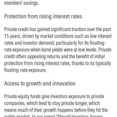
members’ savings.
Protection from rising interest rates
Private credit has gained significant traction over the past
15 years, driven by market conditions such as low interest
rates and investor demand, particularly for its floating-
rate exposure when bond yields were at low levels. Private
credit offers appealing returns and the benefit of initial
protection from rising interest rates, thanks to its typically
floating-rate exposure.
Access to growth and innovation
Private equity funds give investors exposure to private
companies, which tend to stay private longer, which
means much of their growth happens before they hit the
public market. In our report “
Should Investors Access