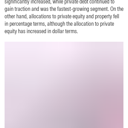
significantly increased, while private debt continued to
gain traction and was the fastest‑growing segment. On the
other hand, allocations to private equity and property fell
in percentage terms, although the allocation to private
equity has increased in dollar terms.