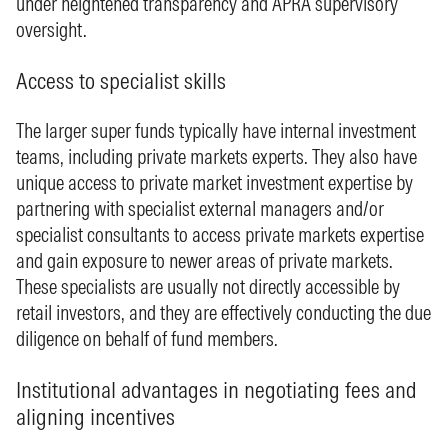
under heightened transparency and APRA supervisory
oversight.
Access to specialist skills
The larger super funds typically have internal investment
teams, including private markets experts. They also have
unique access to private market investment expertise by
partnering with specialist external managers and/or
specialist consultants to access private markets expertise
and gain exposure to newer areas of private markets.
These specialists are usually not directly accessible by
retail investors, and they are effectively conducting the due
diligence on behalf of fund members.
Institutional advantages in negotiating fees and
aligning incentives