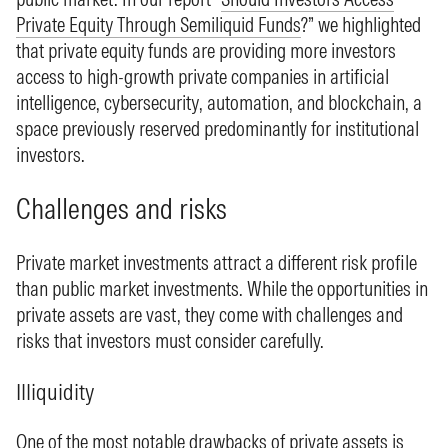
Private Equity Through Semiliquid Funds
?” we highlighted
that private equity funds are providing more investors
access to high-growth private companies in artificial
intelligence, cybersecurity, automation, and blockchain, a
space previously reserved predominantly for institutional
investors.
Challenges and risks
Private market investments attract a different risk profile
than public market investments. While the opportunities in
private assets are vast, they come with challenges and
risks that investors must consider carefully.
Illiquidity
One of the most notable drawbacks of private assets is