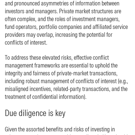
and pronounced asymmetries of information between
investors and managers. Private market structures are
often complex, and the roles of investment managers,
fund operators, portfolio companies and affiliated service
providers may overlap, increasing the potential for
conflicts of interest.
To address these elevated risks, effective conflict
management frameworks are essential to uphold the
integrity and fairness of private‑market transactions,
including robust management of conflicts of interest (e.g.,
misaligned incentives, related‑party transactions, and the
treatment of confidential information).
Due diligence is key
Given the assorted benefits and risks of investing in