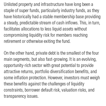
Unlisted property and infrastructure have long been a
staple of super funds, particularly industry funds, as they
have historically had a stable membership base providing
a steady, predictable stream of cash inflows. This, in turn,
facilitates allocations to less liquid assets without
compromising liquidity risk for members reaching
retirement or otherwise exiting the fund.
On the other hand, private debt is the smallest of the four
main segments, but also fast‑growing. It is an evolving,
opportunity‑rich sector with great potential to provide
attractive returns, portfolio diversification benefits, and
some inflation protection. However, investors must weigh
these benefits against the challenges of liquidity
constraints, borrower default risk, valuation risks, and
transparency issues.