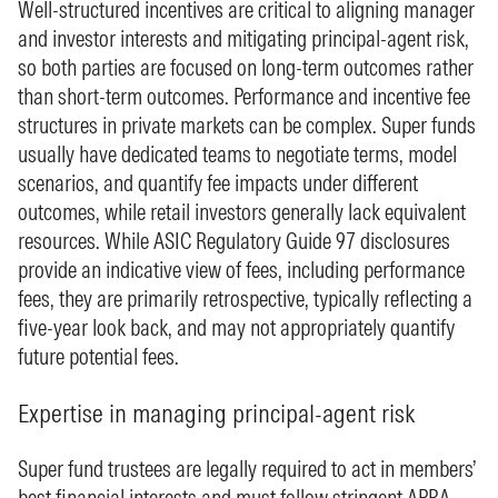
Well-structured incentives are critical to aligning manager
and investor interests and mitigating principal-agent risk,
so both parties are focused on long-term outcomes rather
than short-term outcomes. Performance and incentive fee
structures in private markets can be complex. Super funds
usually have dedicated teams to negotiate terms, model
scenarios, and quantify fee impacts under different
outcomes, while retail investors generally lack equivalent
resources. While ASIC Regulatory Guide 97 disclosures
provide an indicative view of fees, including performance
fees, they are primarily retrospective, typically reflecting a
five-year look back, and may not appropriately quantify
future potential fees.
Expertise in managing principal-agent risk
Super fund trustees are legally required to act in members’
best financial interests and must follow stringent APRA