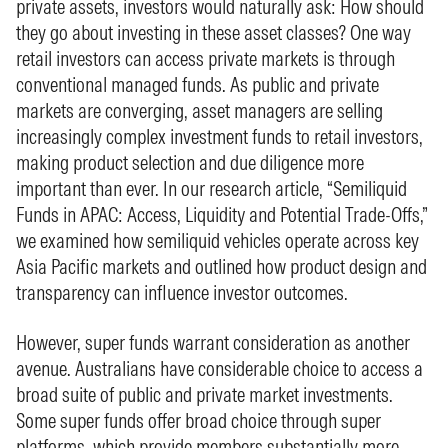
private assets, investors would naturally ask: How should
they go about investing in these asset classes? One way
retail investors can access private markets is through
conventional managed funds. As public and private
markets are converging, asset managers are selling
increasingly complex investment funds to retail investors,
making product selection and due diligence more
important than ever. In our research article, “Semiliquid
Funds in APAC: Access, Liquidity and Potential Trade-Offs,”
we examined how semiliquid vehicles operate across key
Asia Pacific markets and outlined how product design and
transparency can influence investor outcomes.
However, super funds warrant consideration as another
avenue. Australians have considerable choice to access a
broad suite of public and private market investments.
Some super funds offer broad choice through super
platforms, which provide members substantially more