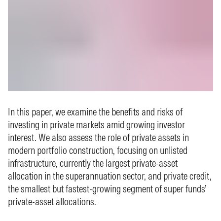
In this paper, we examine the benefits and risks of
investing in private markets amid growing investor
interest. We also assess the role of private assets in
modern portfolio construction, focusing on unlisted
infrastructure, currently the largest private‑asset
allocation in the superannuation sector, and private credit,
the smallest but fastest-growing segment of super funds’
private-asset allocations.