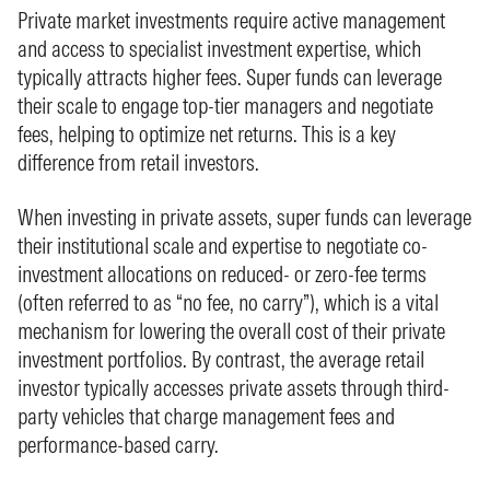
Private market investments require active management
and access to specialist investment expertise, which
typically attracts higher fees. Super funds can leverage
their scale to engage top-tier managers and negotiate
fees, helping to optimize net returns. This is a key
difference from retail investors.
When investing in private assets, super funds can leverage
their institutional scale and expertise to negotiate co-
investment allocations on reduced- or zero-fee terms
(often referred to as “no fee, no carry”), which is a vital
mechanism for lowering the overall cost of their private
investment portfolios. By contrast, the average retail
investor typically accesses private assets through third-
party vehicles that charge management fees and
performance-based carry.