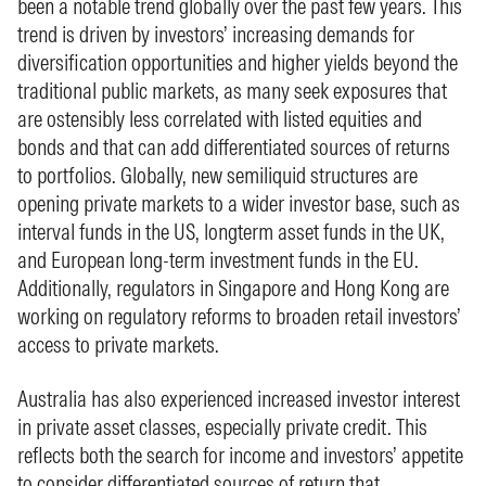
been a notable trend globally over the past few years. This
trend is driven by investors’ increasing demands for
diversification opportunities and higher yields beyond the
traditional public markets, as many seek exposures that
are ostensibly less correlated with listed equities and
bonds and that can add differentiated sources of returns
to portfolios. Globally, new semiliquid structures are
opening private markets to a wider investor base, such as
interval funds in the US, longterm asset funds in the UK,
and European long-term investment funds in the EU.
Additionally, regulators in Singapore and Hong Kong are
working on regulatory reforms to broaden retail investors’
access to private markets.
Australia has also experienced increased investor interest
in private asset classes, especially private credit. This
reflects both the search for income and investors’ appetite
to consider differentiated sources of return that