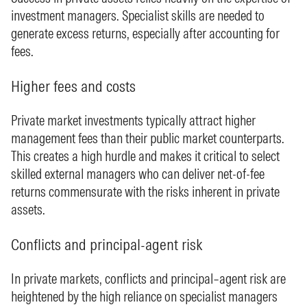
investment managers. Specialist skills are needed to
generate excess returns, especially after accounting for
fees.
Higher fees and costs
Private market investments typically attract higher
management fees than their public market counterparts.
This creates a high hurdle and makes it critical to select
skilled external managers who can deliver net-of-fee
returns commensurate with the risks inherent in private
assets.
Conflicts and principal-agent risk
In private markets, conflicts and principal–agent risk are
heightened by the high reliance on specialist managers