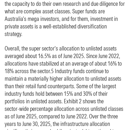
the capacity to do their own research and due diligence for
what are complex asset classes. Super funds are
Australia’s mega investors, and for them, investment in
private assets is a well‑established diversification
strategy.
Overall, the super sector’s allocation to unlisted assets
averaged about 16.5% as of June 2025. Since June 2022,
allocations have stabilized at an average of about 16% to
18% across the sector.5 Industry funds continue to
maintain a materially higher allocation to unlisted assets
than their retail fund counterparts. Some of the largest
industry funds hold between 15% and 30% of their
portfolios in unlisted assets. Exhibit 2 shows the
sector‑wide percentage allocation across unlisted classes
as of June 2025, compared to June 2022. Over the three
years to June 30, 2025, the infrastructure allocation