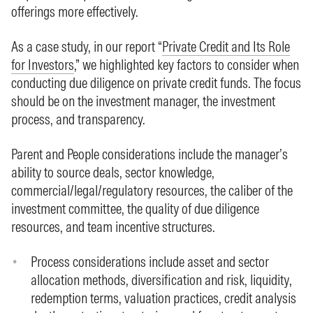
offerings more effectively.
As a case study, in our report “
Private Credit and Its Role
for Investors
,” we highlighted key factors to consider when
conducting due diligence on private credit funds. The focus
should be on the investment manager, the investment
process, and transparency.
Parent and People considerations include the manager’s
ability to source deals, sector knowledge,
commercial/legal/regulatory resources, the caliber of the
investment committee, the quality of due diligence
resources, and team incentive structures.
Process considerations include asset and sector
allocation methods, diversification and risk, liquidity,
redemption terms, valuation practices, credit analysis