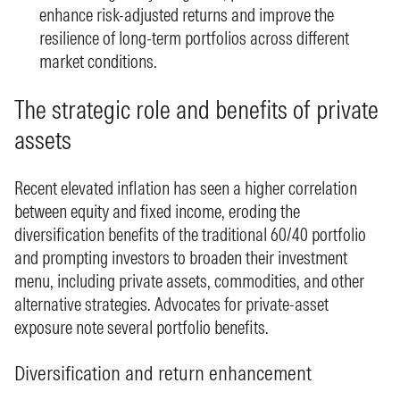
enhance risk-adjusted returns and improve the
resilience of long-term portfolios across different
market conditions.
The strategic role and benefits of private
assets
Recent elevated inflation has seen a higher correlation
between equity and fixed income, eroding the
diversification benefits of the traditional 60/40 portfolio
and prompting investors to broaden their investment
menu, including private assets, commodities, and other
alternative strategies. Advocates for private-asset
exposure note several portfolio benefits.
Diversification and return enhancement