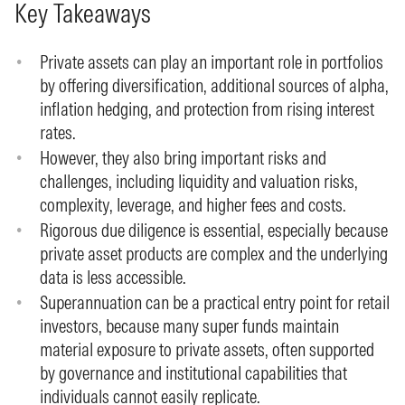
Key Takeaways
Private assets can play an important role in portfolios
by offering diversification, additional sources of alpha,
inflation hedging, and protection from rising interest
rates.
However, they also bring important risks and
challenges, including liquidity and valuation risks,
complexity, leverage, and higher fees and costs.
Rigorous due diligence is essential, especially because
private asset products are complex and the underlying
data is less accessible.
Superannuation can be a practical entry point for retail
investors, because many super funds maintain
material exposure to private assets, often supported
by governance and institutional capabilities that
individuals cannot easily replicate.