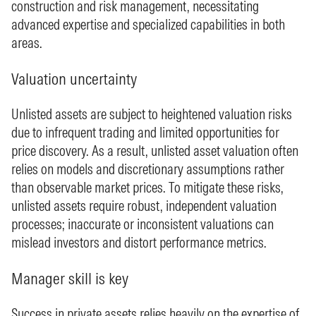
construction and risk management, necessitating
advanced expertise and specialized capabilities in both
areas.
Valuation uncertainty
Unlisted assets are subject to heightened valuation risks
due to infrequent trading and limited opportunities for
price discovery. As a result, unlisted asset valuation often
relies on models and discretionary assumptions rather
than observable market prices. To mitigate these risks,
unlisted assets require robust, independent valuation
processes; inaccurate or inconsistent valuations can
mislead investors and distort performance metrics.
Manager skill is key
Success in private assets relies heavily on the expertise of