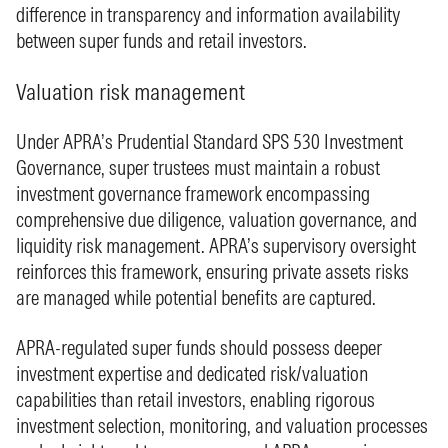
difference in transparency and information availability
between super funds and retail investors.
Valuation risk management
Under APRA’s Prudential Standard SPS 530 Investment
Governance, super trustees must maintain a robust
investment governance framework encompassing
comprehensive due diligence, valuation governance, and
liquidity risk management. APRA’s supervisory oversight
reinforces this framework, ensuring private assets risks
are managed while potential benefits are captured.
APRA-regulated super funds should possess deeper
investment expertise and dedicated risk/valuation
capabilities than retail investors, enabling rigorous
investment selection, monitoring, and valuation processes