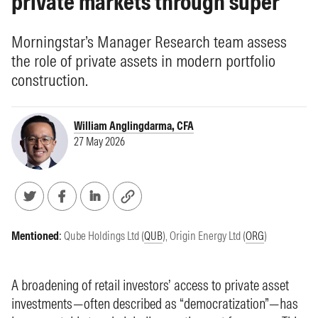
private markets through super
Morningstar’s Manager Research team assess
the role of private assets in modern portfolio
construction.
William Anglingdarma, CFA
27 May 2026
Mentioned
:
Qube Holdings Ltd (
QUB
)
,
Origin Energy Ltd (
ORG
)
A broadening of retail investors’ access to private asset
investments—often described as “democratization”—has