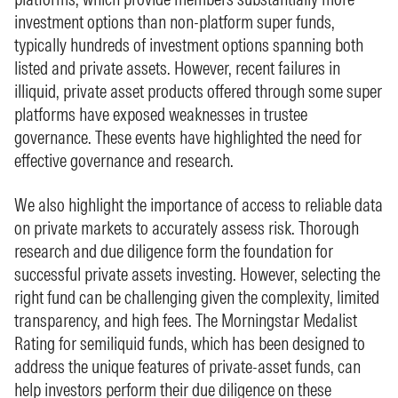
investment options than non‑platform super funds,
typically hundreds of investment options spanning both
listed and private assets. However, recent failures in
illiquid, private asset products offered through some super
platforms have exposed weaknesses in trustee
governance. These events have highlighted the need for
effective governance and research.
We also highlight the importance of access to reliable data
on private markets to accurately assess risk. Thorough
research and due diligence form the foundation for
successful private assets investing. However, selecting the
right fund can be challenging given the complexity, limited
transparency, and high fees. The Morningstar Medalist
Rating for semiliquid funds, which has been designed to
address the unique features of private‑asset funds, can
help investors perform their due diligence on these