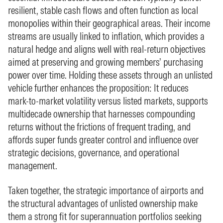
resilient, stable cash flows and often function as local
monopolies within their geographical areas. Their income
streams are usually linked to inflation, which provides a
natural hedge and aligns well with real‑return objectives
aimed at preserving and growing members’ purchasing
power over time. Holding these assets through an unlisted
vehicle further enhances the proposition: It reduces
mark‑to‑market volatility versus listed markets, supports
multidecade ownership that harnesses compounding
returns without the frictions of frequent trading, and
affords super funds greater control and influence over
strategic decisions, governance, and operational
management.
Taken together, the strategic importance of airports and
the structural advantages of unlisted ownership make
them a strong fit for superannuation portfolios seeking