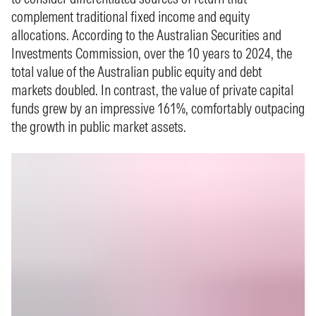
complement traditional fixed income and equity
allocations. According to the Australian Securities and
Investments Commission, over the 10 years to 2024, the
total value of the Australian public equity and debt
markets doubled. In contrast, the value of private capital
funds grew by an impressive 161%, comfortably outpacing
the growth in public market assets.