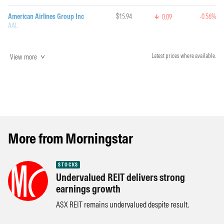
American Airlines Group Inc
$15.94
-0.56%
0.09
AAL
View more
Latest prices where available.
More from Morningstar
STOCKS
Undervalued REIT delivers strong
earnings growth
ASX REIT remains undervalued despite result.