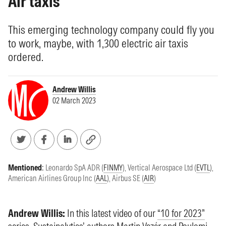
Air taxis
This emerging technology company could fly you
to work, maybe, with 1,300 electric air taxis
ordered.
Andrew Willis
02 March 2023
Mentioned
:
Leonardo SpA ADR (
FINMY
)
,
Vertical Aerospace Ltd (
EVTL
)
,
American Airlines Group Inc (
AAL
)
,
Airbus SE (
AIR
)
Andrew Willis:
In this latest video of our
“10 for 2023”