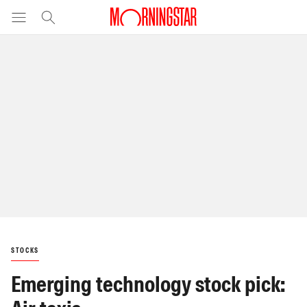
STOCKS
Emerging technology stock pick: