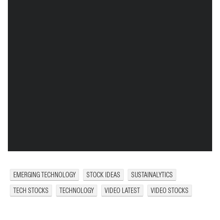
EMERGING TECHNOLOGY
STOCK IDEAS
SUSTAINALYTICS
TECH STOCKS
TECHNOLOGY
VIDEO LATEST
VIDEO STOCKS