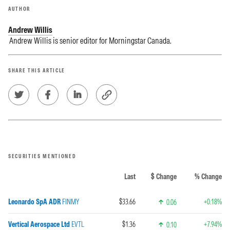
AUTHOR
Andrew Willis
Andrew Willis is senior editor for Morningstar Canada.
SHARE THIS ARTICLE
SECURITIES MENTIONED
Last
$ Change
% Change
Leonardo SpA ADR
FINMY
$33.66
+0.18%
0.06
Vertical Aerospace Ltd
EVTL
$1.36
+7.94%
0.10