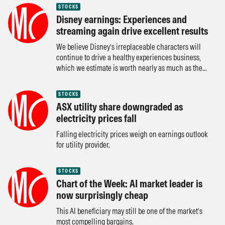
STOCKS
Disney earnings: Experiences and
streaming again drive excellent results
We believe Disney’s irreplaceable characters will
continue to drive a healthy experiences business,
which we estimate is worth nearly as much as the...
STOCKS
ASX utility share downgraded as
electricity prices fall
Falling electricity prices weigh on earnings outlook
for utility provider.
STOCKS
Chart of the Week: AI market leader is
now surprisingly cheap
This AI beneficiary may still be one of the market’s
most compelling bargains.