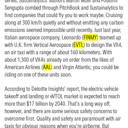
series, Sustainalytics’ authors Martin Vezér and Poulomi
Sengupta combed through PitchBook and Sustainalytics to
find companies that could fly you to work maybe. Cruising
along at 300 km/h quietly and without emitting any carbon
emissions seemed impossible until recently. Just last year,
Italian aerospace company, Leonardo (
FINMY
) teamed up
with U.K. firm Vertical Aerospace (
EVTL
) to design the VX4,
an air taxi with a range of about 160 kilometers. With
about 1,300 of VX4s already on order from the likes of
American Airlines (
AAL
) and Virgin Atlantic, you could be
riding on one of these units soon.
According to Deloitte Insights’ report, the electric vehicle
takeoff and landing or eVTOL market is expected to reach
more than $17 billion by 2040. That’s a long way off,
however, and there are some serious safety concerns to
overcome first. Quality and safety are paramount with air
taxis for obvious reasons when you’re airborne. But