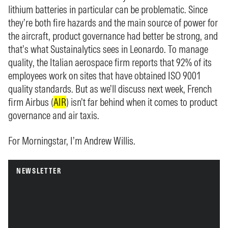
lithium batteries in particular can be problematic. Since
they’re both fire hazards and the main source of power for
the aircraft, product governance had better be strong, and
that’s what Sustainalytics sees in Leonardo. To manage
quality, the Italian aerospace firm reports that 92% of its
employees work on sites that have obtained ISO 9001
quality standards. But as we’ll discuss next week, French
firm Airbus (
AIR
) isn’t far behind when it comes to product
governance and air taxis.
For Morningstar, I’m Andrew Willis.
NEWSLETTER