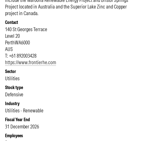
include the Waroona Renewable Energy Project and Bristol Springs
Project located in Australia and the Superior Lake Zinc and Copper
project in Canada.
Contact
140 St Georges Terrace
Level 20
Perth
WA
6000
AUS
T: +61 892003428
https://www.frontierhe.com
Sector
Utilities
Stock type
Defensive
Industry
Utilities - Renewable
Fiscal Year End
31 December 2026
Employees