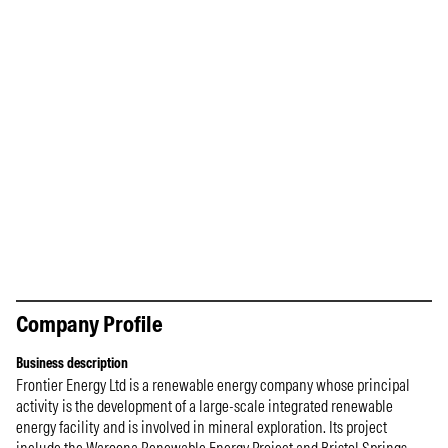
Company Profile
Business description
Frontier Energy Ltd is a renewable energy company whose principal
activity is the development of a large-scale integrated renewable
energy facility and is involved in mineral exploration. Its project