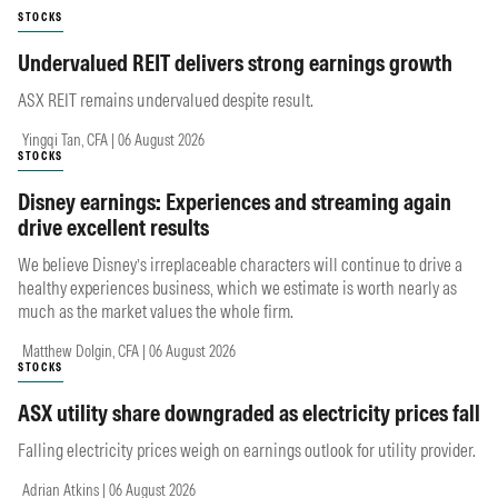
STOCKS
Undervalued REIT delivers strong earnings growth
ASX REIT remains undervalued despite result.
Yingqi Tan, CFA | 06 August 2026
STOCKS
Disney earnings: Experiences and streaming again
drive excellent results
We believe Disney’s irreplaceable characters will continue to drive a
healthy experiences business, which we estimate is worth nearly as
much as the market values the whole firm.
Matthew Dolgin, CFA | 06 August 2026
STOCKS
ASX utility share downgraded as electricity prices fall
Falling electricity prices weigh on earnings outlook for utility provider.
Adrian Atkins | 06 August 2026