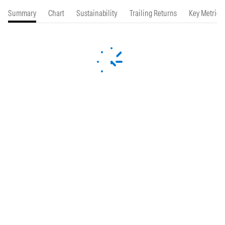
Summary
Chart
Sustainability
Trailing Returns
Key Metrics