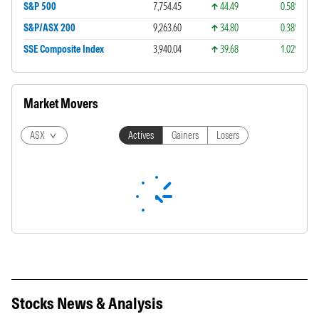
S&P 500
7,754.45
44.49
0.58%
S&P/ASX 200
9,263.60
34.80
0.38%
SSE Composite Index
3,940.04
39.68
1.02%
Market Movers
ASX
Actives
Gainers
Losers
Stocks News & Analysis