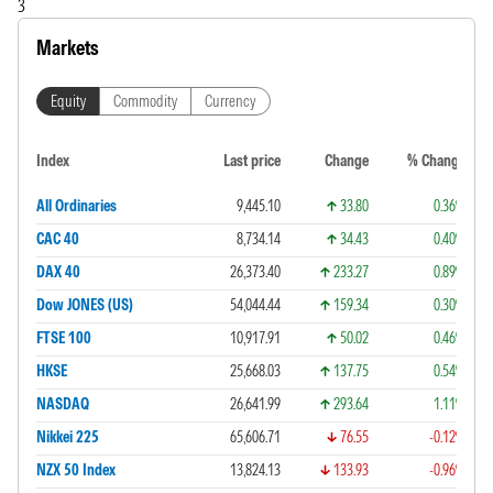
3
Markets
Equity
Commodity
Currency
Index
Last price
Change
% Change
All Ordinaries
9,445.10
33.80
0.36%
CAC 40
8,734.14
34.43
0.40%
DAX 40
26,373.40
233.27
0.89%
Dow JONES (US)
54,044.44
159.34
0.30%
FTSE 100
10,917.91
50.02
0.46%
HKSE
25,668.03
137.75
0.54%
NASDAQ
26,641.99
293.64
1.11%
Nikkei 225
65,606.71
76.55
-0.12%
NZX 50 Index
13,824.13
133.93
-0.96%