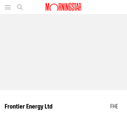
Frontier Energy Ltd
FHE