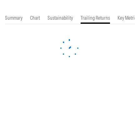
Summary
Chart
Sustainability
Trailing Returns
Key Metrics