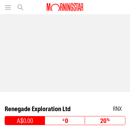
Renegade Exploration Ltd
RNX
A$0.00
0
20
%