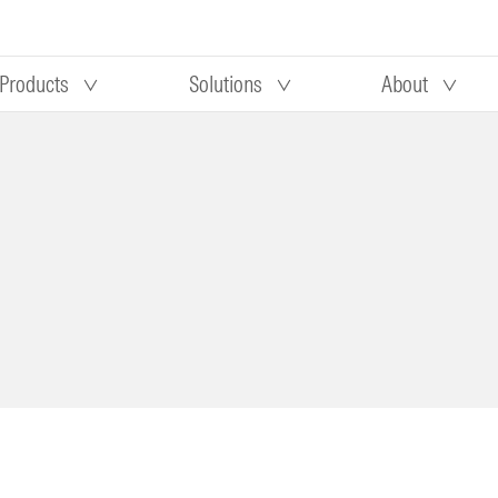
Products
Solutions
About
Our research
Morningstar equity research
 90 days
methodology
truction
Morningstar manager research
methodology