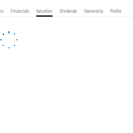
cs
Financials
Valuation
Dividends
Ownership
Profile