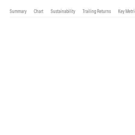
Morningstar Essentials
Contact Us
Summary
Chart
Sustainability
Trailing Returns
Key Metri