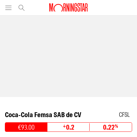
Coca-Cola Femsa SAB de CV
CFSL
€93.00
0.2
0.22
%