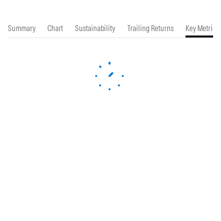
Summary
Chart
Sustainability
Trailing Returns
Key Metrics