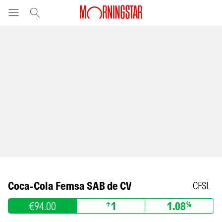
Coca-Cola Femsa SAB de CV
CFSL
€94.00
1
1.08
%