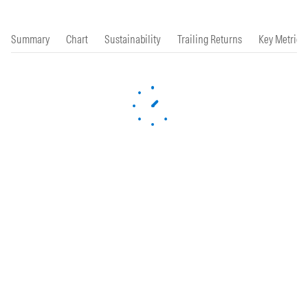
Summary
Chart
Sustainability
Trailing Returns
Key Metrics