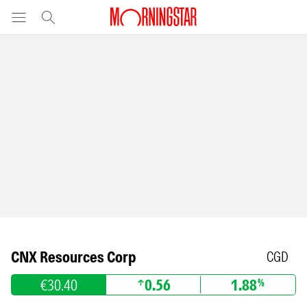
CNX Resources Corp
CGD
€30.40
0.56
1.88
%