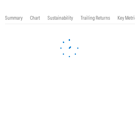
Summary
Chart
Sustainability
Trailing Returns
Key Metrics