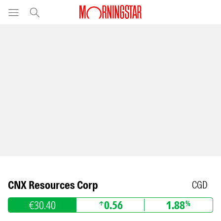
CNX Resources Corp
CGD
€30.40
0.56
1.88
%