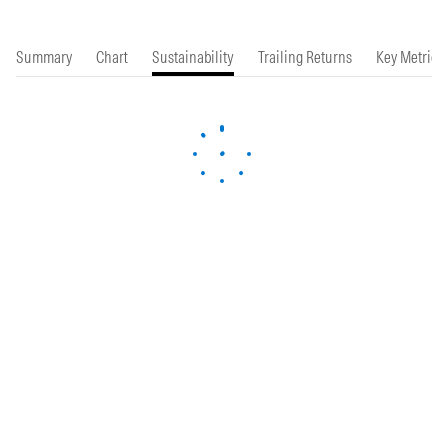
Summary
Chart
Sustainability
Trailing Returns
Key Metrics