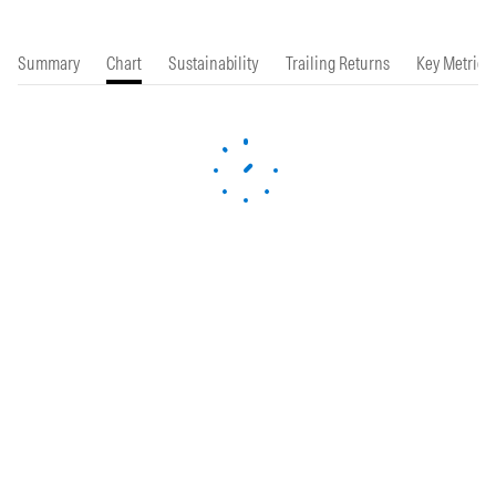
Summary
Chart
Sustainability
Trailing Returns
Key Metrics