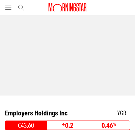
Employers Holdings Inc
YGB
€43.60
0.2
0.46
%