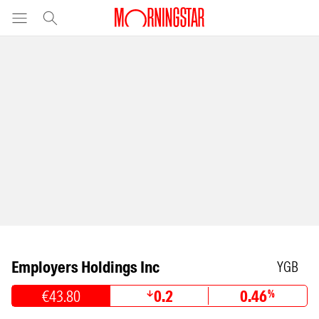
Employers Holdings Inc
YGB
€43.80
0.2
0.46
%