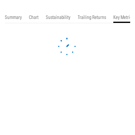
Summary
Chart
Sustainability
Trailing Returns
Key Metrics