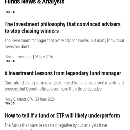
Funds News & Analysis
FUNDS
The investment philosophy that convinced advisers
to stop chasing winners
The investment manager that every adviser knows, but many individual
investors don’t.
Shani Jayamanne | 06 July 2026
FUNDS
6 Investment Lessons from legendary fund manager
Contrafund’s long-term results stemmed from a disciplined investment
process that Danoff refined over more than three decades.
Amy C. Arnott, CFA | 23 June 2026
FUNDS
How to tell if a fund or ETF will likely underperform
The funds that have been rated negative by our analysts have