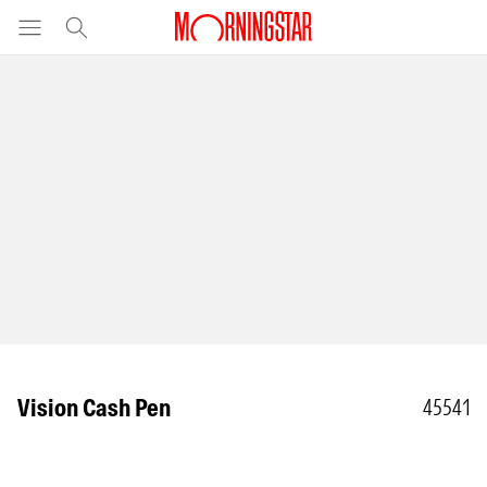
Vision Cash Pen
45541