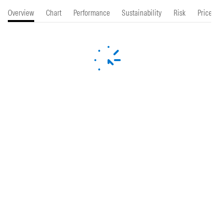
Overview
Chart
Performance
Sustainability
Risk
Price