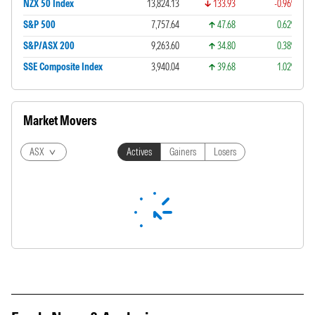
NZX 50 Index
13,824.13
133.93
-0.96%
S&P 500
7,757.64
47.68
0.62%
S&P/ASX 200
9,263.60
34.80
0.38%
SSE Composite Index
3,940.04
39.68
1.02%
Market Movers
ASX
Actives
Gainers
Losers