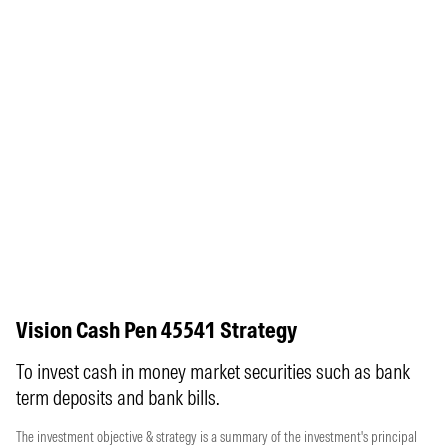
Vision Cash Pen 45541 Strategy
To invest cash in money market securities such as bank
term deposits and bank bills.
The investment objective & strategy is a summary of the investment's principal