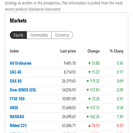
strategy as written in the prospectus. This information is pulled from the most
recent product disclosure document.
Markets
Equity
Commodity
Currency
Index
Last price
Change
% Change
All Ordinaries
9,445.10
33.80
0.36%
CAC 40
8,714.93
15.22
0.17%
DAX 40
26,319.45
179.32
0.69%
Dow JONES (US)
54,036.93
151.83
0.28%
FTSE 100
10,901.09
33.20
0.31%
HKSE
25,668.03
137.75
0.54%
NASDAQ
26,690.62
342.26
1.30%
Nikkei 225
65,606.71
76.55
-0.12%