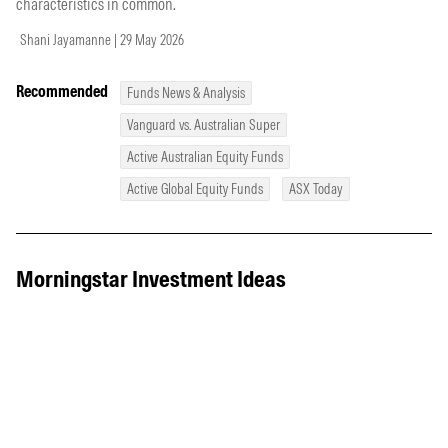
characteristics in common.
Shani Jayamanne | 29 May 2026
Recommended
Funds News & Analysis
Vanguard vs. Australian Super
Active Australian Equity Funds
Active Global Equity Funds
ASX Today
Morningstar Investment Ideas