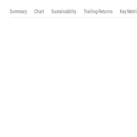
Morningstar Essentials
Contact Us
Summary
Chart
Sustainability
Trailing Returns
Key Metri