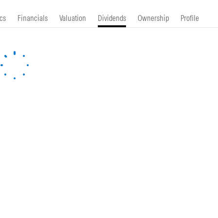
cs
Financials
Valuation
Dividends
Ownership
Profile