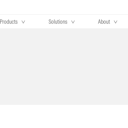
Products
Solutions
About
Our research
Morningstar equity research
 90 days
methodology
truction
Morningstar manager research
methodology