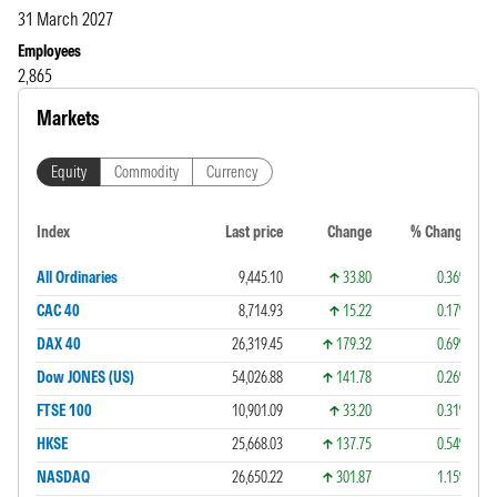
31 March 2027
Employees
2,865
Markets
Equity
Commodity
Currency
Index
Last price
Change
% Change
All Ordinaries
9,445.10
33.80
0.36%
CAC 40
8,714.93
15.22
0.17%
DAX 40
26,319.45
179.32
0.69%
Dow JONES (US)
54,026.88
141.78
0.26%
FTSE 100
10,901.09
33.20
0.31%
HKSE
25,668.03
137.75
0.54%
NASDAQ
26,650.22
301.87
1.15%