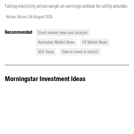
Falling electricity prices weigh on earnings outlook for utility provider.
Adrian Atkins | 06 August 2026
Recommended
Stock market news and analysis
Australian Market News
US Market News
ASX Today
How to invest in stocks?
Morningstar Investment Ideas