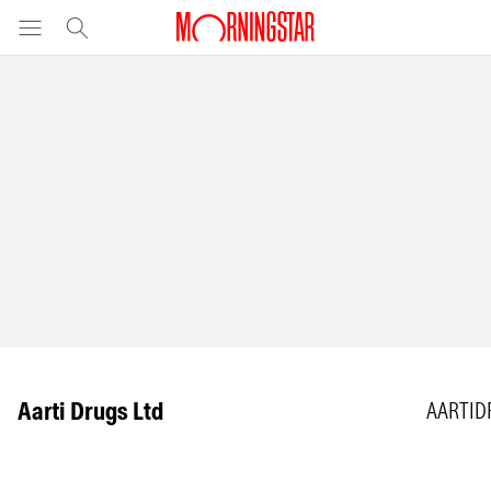
Aarti Drugs Ltd
AARTID