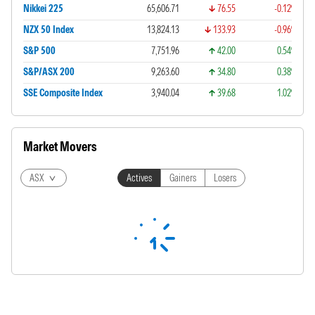
Nikkei 225
65,606.71
76.55
-0.12%
NZX 50 Index
13,824.13
133.93
-0.96%
S&P 500
7,751.96
42.00
0.54%
S&P/ASX 200
9,263.60
34.80
0.38%
SSE Composite Index
3,940.04
39.68
1.02%
Market Movers
ASX
Actives
Gainers
Losers