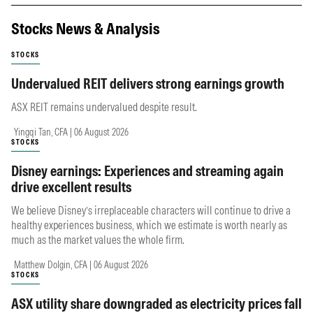
Stocks News & Analysis
STOCKS
Undervalued REIT delivers strong earnings growth
ASX REIT remains undervalued despite result.
Yingqi Tan, CFA | 06 August 2026
STOCKS
Disney earnings: Experiences and streaming again
drive excellent results
We believe Disney’s irreplaceable characters will continue to drive a
healthy experiences business, which we estimate is worth nearly as
much as the market values the whole firm.
Matthew Dolgin, CFA | 06 August 2026
STOCKS
ASX utility share downgraded as electricity prices fall