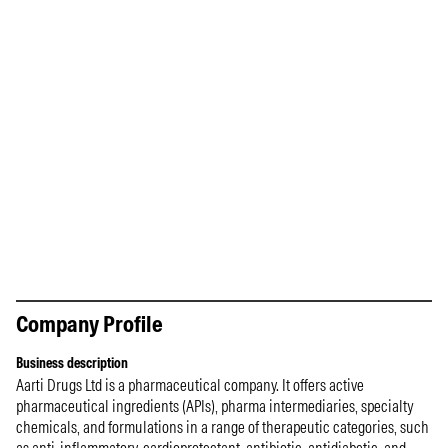
Company Profile
Business description
Aarti Drugs Ltd is a pharmaceutical company. It offers active
pharmaceutical ingredients (APIs), pharma intermediaries, specialty
chemicals, and formulations in a range of therapeutic categories, such