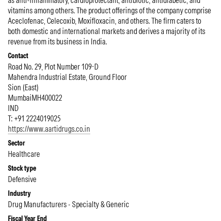
as anti-inflammatory, cardioprotectant, antibiotic, antidiabetic, and
vitamins among others. The product offerings of the company comprise
Aceclofenac, Celecoxib, Moxifloxacin, and others. The firm caters to
both domestic and international markets and derives a majority of its
revenue from its business in India.
Contact
Road No. 29, Plot Number 109-D
Mahendra Industrial Estate, Ground Floor
Sion (East)
Mumbai
MH
400022
IND
T: +91 2224019025
https://www.aartidrugs.co.in
Sector
Healthcare
Stock type
Defensive
Industry
Drug Manufacturers - Specialty & Generic
Fiscal Year End