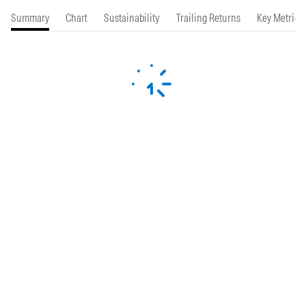
Summary
Chart
Sustainability
Trailing Returns
Key Metrics