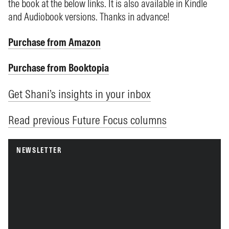
the book at the below links. It is also available in Kindle
and Audiobook versions. Thanks in advance!
Purchase from Amazon
Purchase from Booktopia
Get Shani’s insights in your inbox
Read previous Future Focus columns
NEWSLETTER