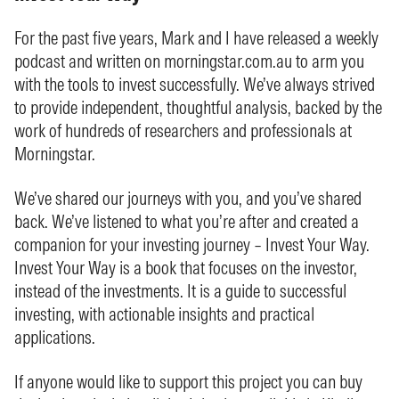
For the past five years, Mark and I have released a weekly
podcast and written on morningstar.com.au to arm you
with the tools to invest successfully. We’ve always strived
to provide independent, thoughtful analysis, backed by the
work of hundreds of researchers and professionals at
Morningstar.
We’ve shared our journeys with you, and you’ve shared
back. We’ve listened to what you’re after and created a
companion for your investing journey – Invest Your Way.
Invest Your Way is a book that focuses on the investor,
instead of the investments. It is a guide to successful
investing, with actionable insights and practical
applications.
If anyone would like to support this project you can buy