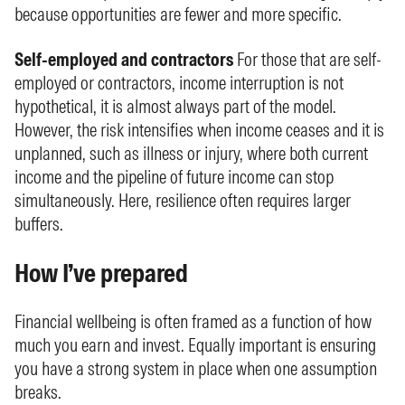
because opportunities are fewer and more specific.
Self-employed and contractors
For those that are self-
employed or contractors, income interruption is not
hypothetical, it is almost always part of the model.
However, the risk intensifies when income ceases and it is
unplanned, such as illness or injury, where both current
income and the pipeline of future income can stop
simultaneously. Here, resilience often requires larger
buffers.
How I’ve prepared
Financial wellbeing is often framed as a function of how
much you earn and invest. Equally important is ensuring
you have a strong system in place when one assumption
breaks.