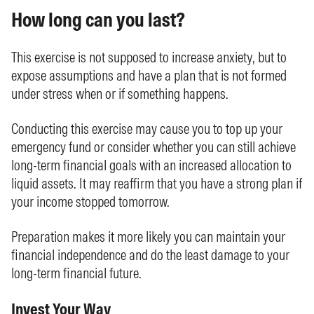
How long can you last?
This exercise is not supposed to increase anxiety, but to
expose assumptions and have a plan that is not formed
under stress when or if something happens.
Conducting this exercise may cause you to top up your
emergency fund or consider whether you can still achieve
long-term financial goals with an increased allocation to
liquid assets. It may reaffirm that you have a strong plan if
your income stopped tomorrow.
Preparation makes it more likely you can maintain your
financial independence and do the least damage to your
long-term financial future.
Invest Your Way