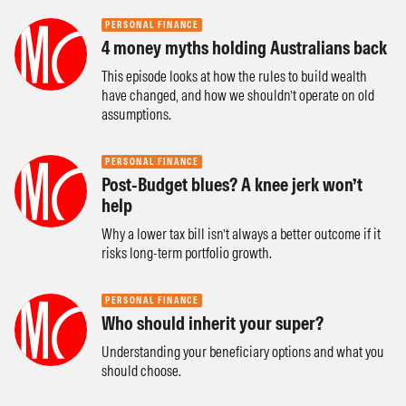
PERSONAL FINANCE
4 money myths holding Australians back
This episode looks at how the rules to build wealth
have changed, and how we shouldn’t operate on old
assumptions.
PERSONAL FINANCE
Post-Budget blues? A knee jerk won’t
help
Why a lower tax bill isn’t always a better outcome if it
risks long-term portfolio growth.
PERSONAL FINANCE
Who should inherit your super?
Understanding your beneficiary options and what you
should choose.