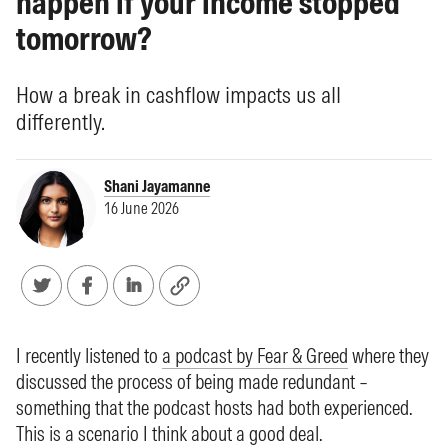
happen if your income stopped
tomorrow?
How a break in cashflow impacts us all
differently.
Shani Jayamanne
16 June 2026
I recently listened to
a podcast by Fear & Greed
where they
discussed the process of being made redundant –
something that the podcast hosts had both experienced.
This is a scenario I think about a good deal.