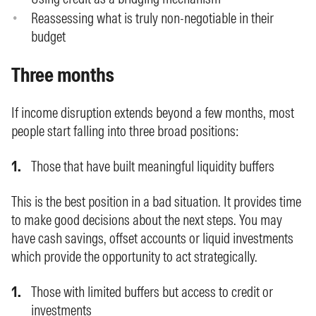
Reassessing what is truly non-negotiable in their
budget
Three months
If income disruption extends beyond a few months, most
people start falling into three broad positions:
Those that have built meaningful liquidity buffers
This is the best position in a bad situation. It provides time
to make good decisions about the next steps. You may
have cash savings, offset accounts or liquid investments
which provide the opportunity to act strategically.
Those with limited buffers but access to credit or
investments