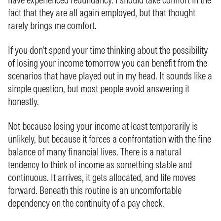
fact that they are all again employed, but that thought
rarely brings me comfort.
If you don’t spend your time thinking about the possibility
of losing your income tomorrow you can benefit from the
scenarios that have played out in my head. It sounds like a
simple question, but most people avoid answering it
honestly.
Not because losing your income at least temporarily is
unlikely, but because it forces a confrontation with the fine
balance of many financial lives. There is a natural
tendency to think of income as something stable and
continuous. It arrives, it gets allocated, and life moves
forward. Beneath this routine is an uncomfortable
dependency on the continuity of a pay check.