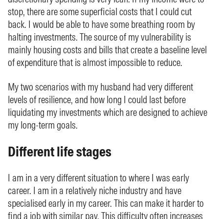
stop, there are some superficial costs that I could cut
back. I would be able to have some breathing room by
halting investments. The source of my vulnerability is
mainly housing costs and bills that create a baseline level
of expenditure that is almost impossible to reduce.
My two scenarios with my husband had very different
levels of resilience, and how long I could last before
liquidating my investments which are designed to achieve
my long-term goals.
Different life stages
I am in a very different situation to where I was early
career. I am in a relatively niche industry and have
specialised early in my career. This can make it harder to
find a job with similar pay. This difficulty often increases