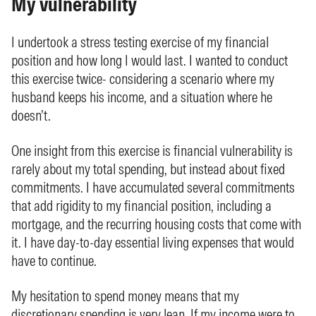
My vulnerability
I undertook a stress testing exercise of my financial
position and how long I would last. I wanted to conduct
this exercise twice- considering a scenario where my
husband keeps his income, and a situation where he
doesn’t.
One insight from this exercise is financial vulnerability is
rarely about my total spending, but instead about fixed
commitments. I have accumulated several commitments
that add rigidity to my financial position, including a
mortgage, and the recurring housing costs that come with
it. I have day-to-day essential living expenses that would
have to continue.
My hesitation to spend money means that my
discretionary spending is very lean. If my income were to