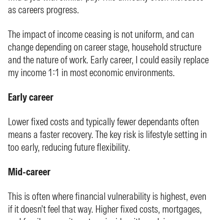
as careers progress.
The impact of income ceasing is not uniform, and can
change depending on career stage, household structure
and the nature of work. Early career, I could easily replace
my income 1:1 in most economic environments.
Early career
Lower fixed costs and typically fewer dependants often
means a faster recovery. The key risk is lifestyle setting in
too early, reducing future flexibility.
Mid-career
This is often where financial vulnerability is highest, even
if it doesn’t feel that way. Higher fixed costs, mortgages,