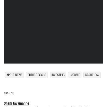
APPLE NEWS
FUTURE FOCUS
INVESTING
INCOME
CASHFLOW
AUTHOR
Shani Jayamanne