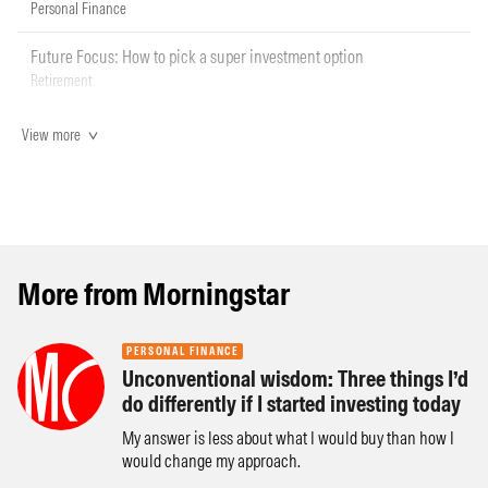
Personal Finance
Future Focus: How to pick a super investment option
Retirement
View more
More from Morningstar
PERSONAL FINANCE
Unconventional wisdom: Three things I’d
do differently if I started investing today
My answer is less about what I would buy than how I
would change my approach.