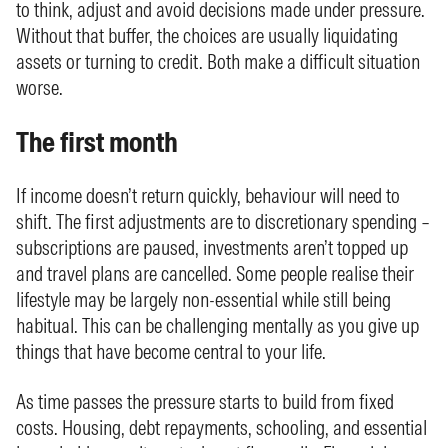
to think, adjust and avoid decisions made under pressure.
Without that buffer, the choices are usually liquidating
assets or turning to credit. Both make a difficult situation
worse.
The first month
If income doesn’t return quickly, behaviour will need to
shift. The first adjustments are to discretionary spending –
subscriptions are paused, investments aren’t topped up
and travel plans are cancelled. Some people realise their
lifestyle may be largely non-essential while still being
habitual. This can be challenging mentally as you give up
things that have become central to your life.
As time passes the pressure starts to build from fixed
costs. Housing, debt repayments, schooling, and essential