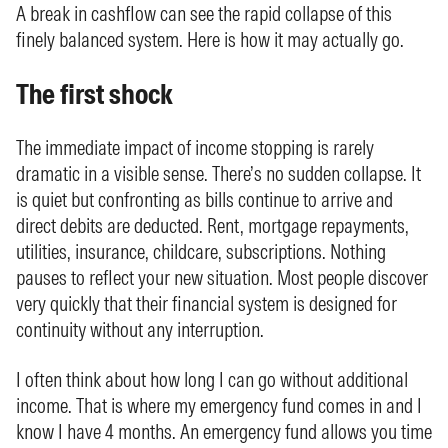
A break in cashflow can see the rapid collapse of this
finely balanced system. Here is how it may actually go.
The first shock
The immediate impact of income stopping is rarely
dramatic in a visible sense. There’s no sudden collapse. It
is quiet but confronting as bills continue to arrive and
direct debits are deducted. Rent, mortgage repayments,
utilities, insurance, childcare, subscriptions. Nothing
pauses to reflect your new situation. Most people discover
very quickly that their financial system is designed for
continuity without any interruption.
I often think about how long I can go without additional
income. That is where my emergency fund comes in and I
know I have 4 months. An emergency fund allows you time