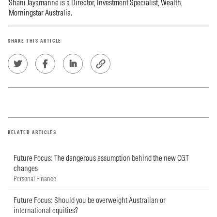
Shani Jayamanne is a Director, Investment Specialist, Wealth,
Morningstar Australia.
SHARE THIS ARTICLE
RELATED ARTICLES
Future Focus: The dangerous assumption behind the new CGT
changes
Personal Finance
Future Focus: Should you be overweight Australian or
international equities?