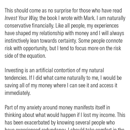
This should come as no surprise for those who have read
Invest Your Way,
the book I wrote with Mark. I am naturally
conservative financially. Like all people, my experiences
have shaped my relationship with money and I will always
instinctively lean towards certainty. Some people connote
risk with opportunity, but I tend to focus more on the risk
side of the equation.
Investing is an artificial contortion of my natural
tendencies. If I did what came naturally to me, I would be
saving all of my money where I can see it and access it
immediately.
Part of my anxiety around money manifests itself in
thinking about what would happen if I lost my income. This
has been exacerbated by knowing several people who
have experienced redundancy. I should take comfort in the