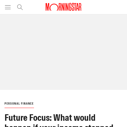
PERSONAL FINANCE
Future Focus: What would