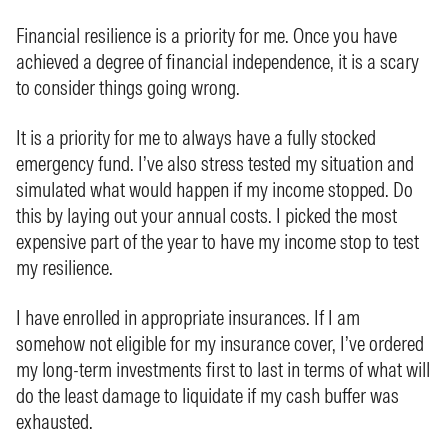
Financial resilience is a priority for me. Once you have
achieved a degree of financial independence, it is a scary
to consider things going wrong.
It is a priority for me to always have a fully stocked
emergency fund. I’ve also stress tested my situation and
simulated what would happen if my income stopped. Do
this by laying out your annual costs. I picked the most
expensive part of the year to have my income stop to test
my resilience.
I have enrolled in appropriate insurances. If I am
somehow not eligible for my insurance cover, I’ve ordered
my long-term investments first to last in terms of what will
do the least damage to liquidate if my cash buffer was
exhausted.