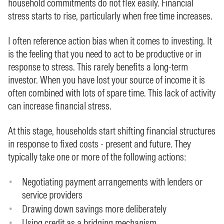
household commitments do not flex easily. Financial
stress starts to rise, particularly when free time increases.
I often reference action bias when it comes to investing. It
is the feeling that you need to act to be productive or in
response to stress. This rarely benefits a long-term
investor. When you have lost your source of income it is
often combined with lots of spare time. This lack of activity
can increase financial stress.
At this stage, households start shifting financial structures
in response to fixed costs - present and future. They
typically take one or more of the following actions:
Negotiating payment arrangements with lenders or
service providers
Drawing down savings more deliberately
Using credit as a bridging mechanism