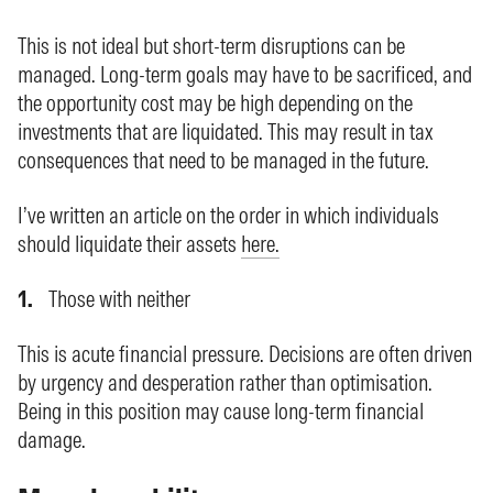
This is not ideal but short-term disruptions can be
managed. Long-term goals may have to be sacrificed, and
the opportunity cost may be high depending on the
investments that are liquidated. This may result in tax
consequences that need to be managed in the future.
I’ve written an article on the order in which individuals
should liquidate their assets
here.
Those with neither
This is acute financial pressure. Decisions are often driven
by urgency and desperation rather than optimisation.
Being in this position may cause long-term financial
damage.