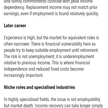
and family commitments coincide with peak income
dependency. Replacement income may not match prior
earnings, even if employment is found relatively quickly.
Later career
Experience is high, but the market for equivalent roles is
often narrower. There is financial vulnerability here as
people try to keep suitable employment until retirement.
The risk is not unemployment; it is underemployment
relative to previous income. This is where financial
independence and reduced fixed costs become
increasingly important.
Niche roles and specialised industries
In highly specialised fields, the issue is not employability
but market depth. Income recovery can take longer simply