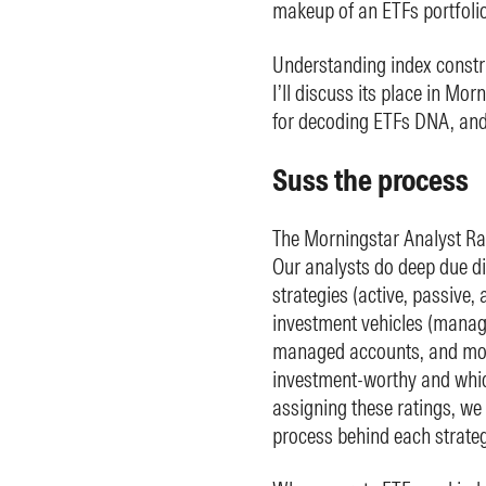
makeup of an ETFs portfolio, 
Understanding index construc
I’ll discuss its place in Mo
for decoding ETFs DNA, and l
Suss the process
The Morningstar Analyst Rati
Our analysts do deep due di
strategies (active, passive, 
investment vehicles (manag
managed accounts, and more
investment-worthy and which
assigning these ratings, we 
process behind each strateg