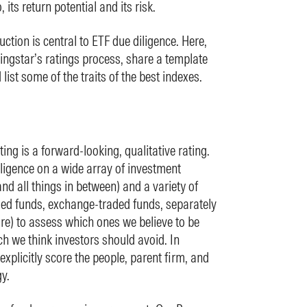
its return potential and its risk.
tion is central to ETF due diligence. Here,
rningstar’s ratings process, share a template
ist some of the traits of the best indexes.
ng is a forward-looking, qualitative rating.
ligence on a wide array of investment
and all things in between) and a variety of
ed funds, exchange-traded funds, separately
) to assess which ones we believe to be
 we think investors should avoid. In
explicitly score the people, parent firm, and
y.