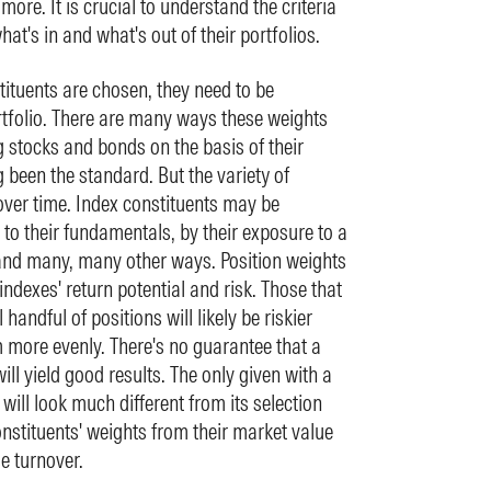
more. It is crucial to understand the criteria
at's in and what's out of their portfolios.
tituents are chosen, they need to be
rtfolio. There are many ways these weights
 stocks and bonds on the basis of their
 been the standard. But the variety of
ver time. Index constituents may be
to their fundamentals, by their exposure to a
 and many, many other ways. Position weights
indexes' return potential and risk. Those that
andful of positions will likely be riskier
 more evenly. There's no guarantee that a
ill yield good results. The only given with a
 will look much different from its selection
nstituents' weights from their market value
se turnover.