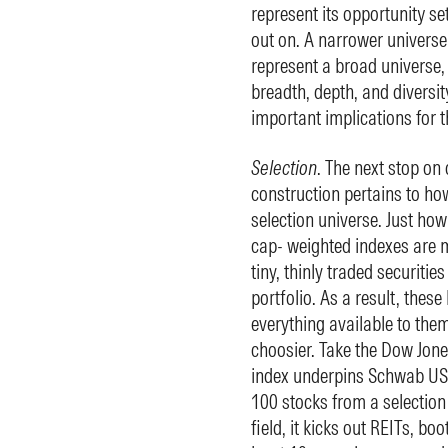
represent its opportunity set
out on. A narrower universe 
represent a broad universe,
breadth, depth, and diversit
important implications for t
Selection
. The next stop on 
construction pertains to how
selection universe. Just ho
cap- weighted indexes are mi
tiny, thinly traded securitie
portfolio. As a result, thes
everything available to them
choosier. Take the Dow Jone
index underpins Schwab US.
100 stocks from a selection 
field, it kicks out REITs, bo