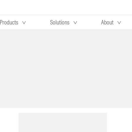
Products
Solutions
About
Our research
Morningstar equity research
 90 days
methodology
truction
Morningstar manager research
methodology