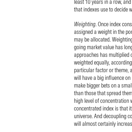
least 10 years in a row, and 
that indexes use to decide wh
Weighting
. Once index cons
assigned a weight in the po
may be allocated. Weighting
going market value has long
approaches has multiplied o
weighted equally, according 
particular factor or theme,
will have a big influence on 
make bigger bets on a small h
than those that spread them
high level of concentration w
concentrated index is that it
universe. And decoupling co
will almost certainly increa