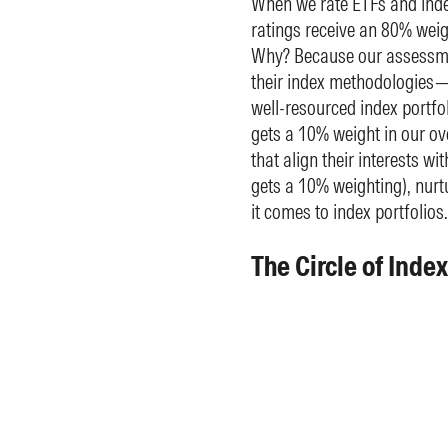
When we rate ETFs and inde
ratings receive an 80% weigh
Why? Because our assessmen
their index methodologies—
well-resourced index portf
gets a 10% weight in our ove
that align their interests wi
gets a 10% weighting), nurt
it comes to index portfolios.
The Circle of Inde