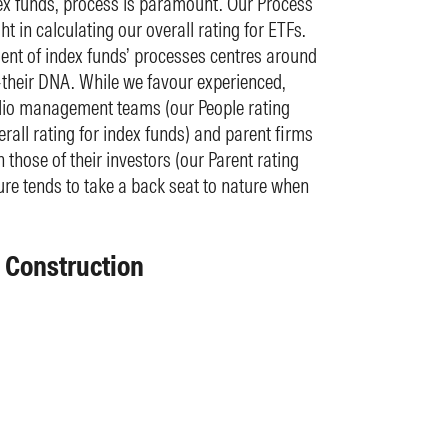
x funds, process is paramount. Our Process
t in calculating our overall rating for ETFs.
t of index funds’ processes centres around
their DNA. While we favour experienced,
olio management teams (our People rating
rall rating for index funds) and parent firms
th those of their investors (our Parent rating
ure tends to take a back seat to nature when
x Construction