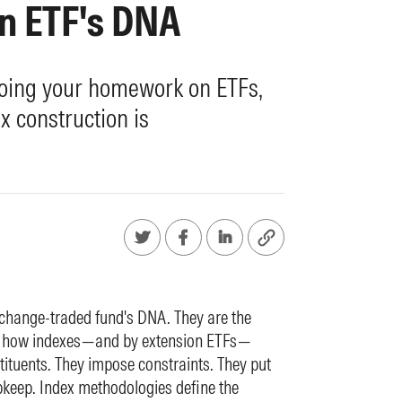
n ETF's DNA
oing your homework on ETFs,
 construction is
change-traded fund's DNA. They are the
out how indexes—and by extension ETFs—
tituents. They impose constraints. They put
pkeep. Index methodologies define the