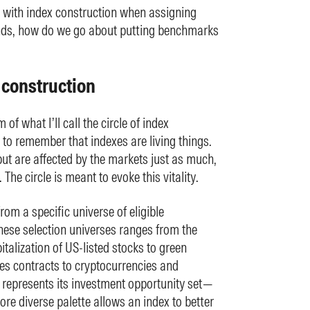
d with index construction when assigning
unds, how do we go about putting benchmarks
x construction
of what I’ll call the circle of index
t to remember that indexes are living things.
t are affected by the markets just as much,
The circle is meant to evoke this vitality.
from a specific universe of eligible
these selection universes ranges from the
italization of US-listed stocks to green
es contracts to cryptocurrencies and
 represents its investment opportunity set—
ore diverse palette allows an index to better