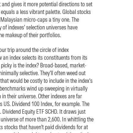
 and gives it more potential directions to set
equals a less vibrant palette. Global stocks
 Malaysian micro-caps a tiny one. The
y of indexes' selection universes have
he makeup of their portfolios.
our trip around the circle of index
 an index selects its constituents from its
w picky is the index? Broad-based, market-
nimally selective. They'll often weed out
s that would be costly to include in the index's
e benchmarks wind up sweeping in virtually
 in their universe. Other indexes are far
s US. Dividend 100 Index, for example. The
 Dividend Equity ETF SCHD. It draws just
universe of more than 2,600. In whittling the
ots stocks that haven't paid dividends for at