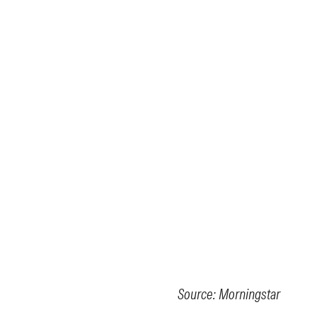
Source: Morningstar