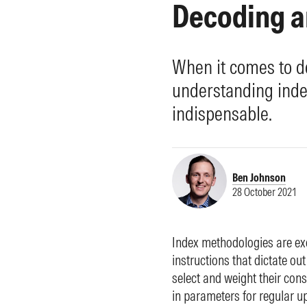
Decoding a
Morningstar Essentials
Contact Us
When it comes to d
understanding index
indispensable.
Ben Johnson
28 October 2021
Index methodologies are ex
instructions that dictate 
select and weight their cons
in parameters for regular u