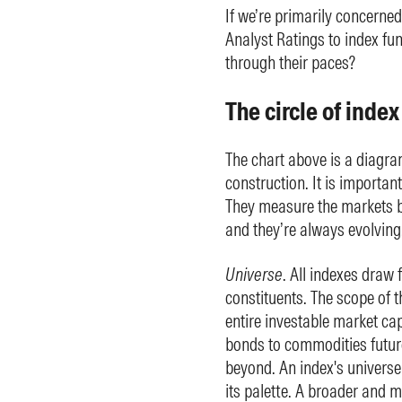
If we’re primarily concerne
Analyst Ratings to index f
through their paces?
The circle of inde
The chart above is a diagram 
construction. It is importan
They measure the markets bu
and they’re always evolving. 
Universe
. All indexes draw 
constituents. The scope of 
entire investable market cap
bonds to commodities futur
beyond. An index's universe
its palette. A broader and m