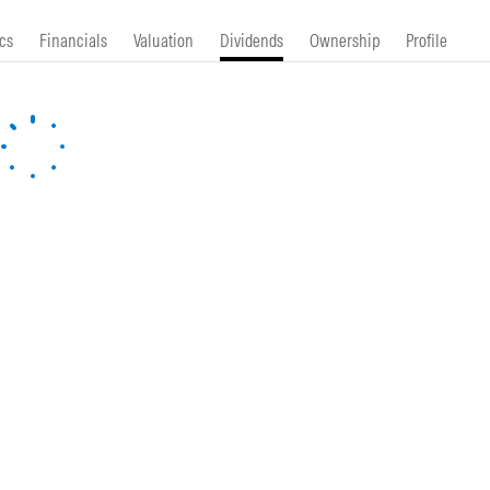
cs
Financials
Valuation
Dividends
Ownership
Profile