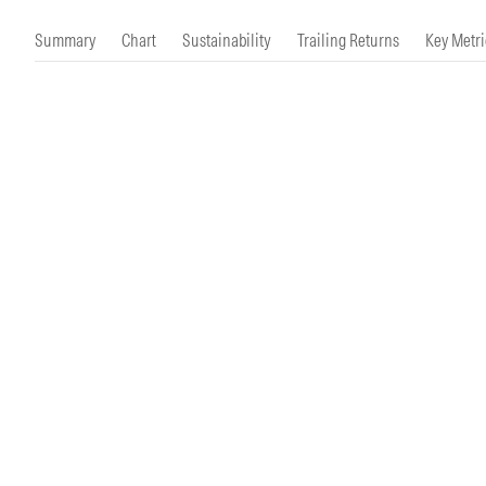
Morningstar Essentials
Contact Us
Summary
Chart
Sustainability
Trailing Returns
Key Metri