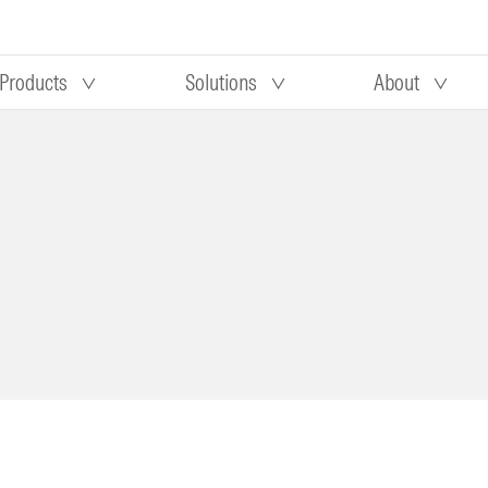
Products
Solutions
About
Our research
Morningstar equity research
 90 days
methodology
truction
Morningstar manager research
methodology