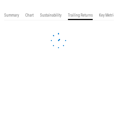
Summary
Chart
Sustainability
Trailing Returns
Key Metrics