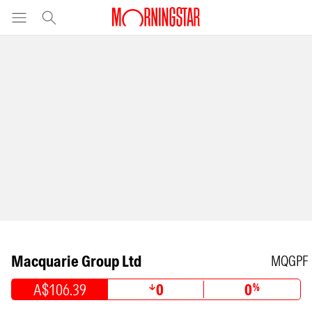
Macquarie Group Ltd
MQGPF
A$106.39
0
0
%